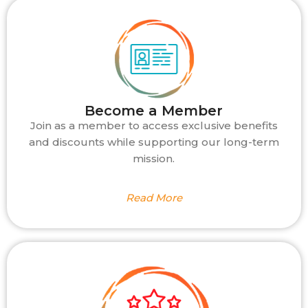
Become a Member
Join as a member to access exclusive benefits
and discounts while supporting our long-term
mission.
Read More