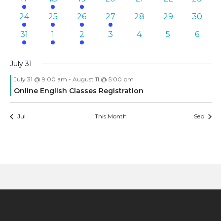
events
event
event
events
events
events
events
3
1
1
2
0
0
0
24
25
26
27
28
29
30
events
event
event
events
events
events
events
3
2
1
0
0
0
0
31
1
2
3
4
5
6
events
events
event
events
events
events
events
July 31
July 31 @ 9:00 am
-
August 11 @ 5:00 pm
Online English Classes Registration
Jul
This Month
Sep