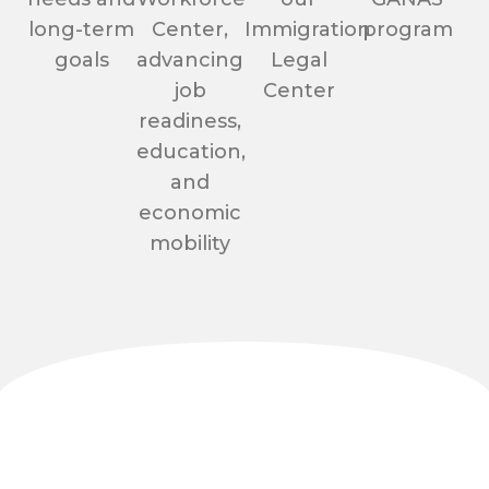
long-term
Center,
Immigration
program
goals
advancing
Legal
job
Center
readiness,
education,
and
economic
mobility