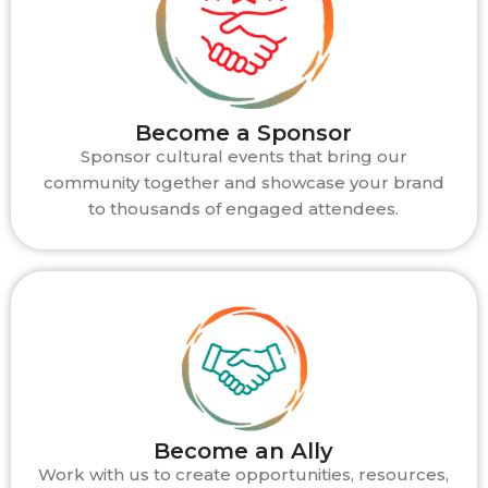
Become a Sponsor
Sponsor cultural events that bring our
community together and showcase your brand
to thousands of engaged attendees.
Become an Ally
Work with us to create opportunities, resources,