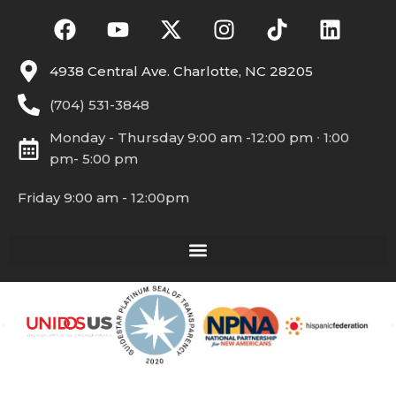
4938 Central Ave. Charlotte, NC 28205
(704) 531-3848
Monday - Thursday 9:00 am -12:00 pm ∙ 1:00
pm- 5:00 pm
Friday 9:00 am - 12:00pm