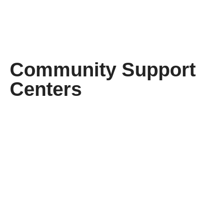
Community Support
Centers
I
I
need
need