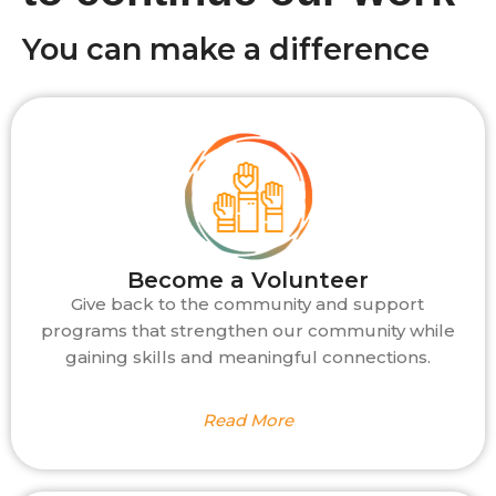
You can make a difference
Become a Volunteer
Give back to the community and support
programs that strengthen our community while
gaining skills and meaningful connections.
Read More