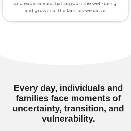
and experiences that support the well-being
and growth of the families we serve.
Every day, individuals and
families face moments of
uncertainty, transition, and
vulnerability.