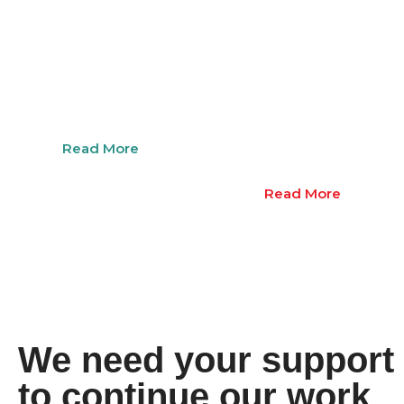
Employment
Youth
Support
Educat
Suppor
Read More
Read More
We need your support
to continue our work