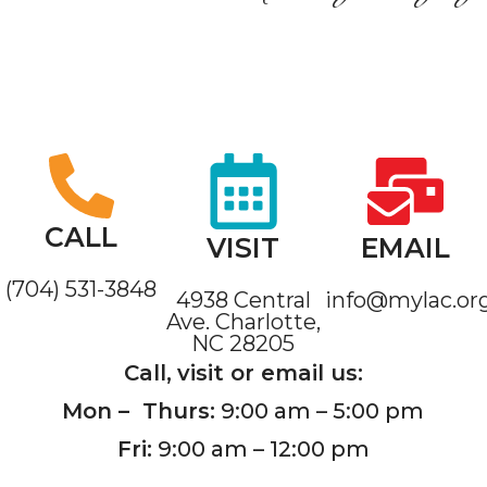
CALL
VISIT
EMAIL
(704) 531-3848
4938 Central
info@mylac.or
Ave. Charlotte,
NC 28205
Call,
visit or email us:
Mon – Thurs:
9:00 am – 5:00 pm
Fri:
9:00 am – 12:00 pm