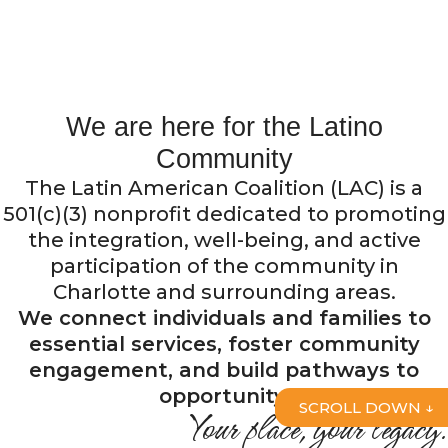
Since its creation in
1990,
the Latin American Coalition has been
the first Latino organization in North
Carolina.
We are here for the Latino
Community
Discover who we are
The Latin American Coalition (LAC) is a
501(c)(3) nonprofit dedicated to promoting
the integration, well-being, and active
participation of the community in
Charlotte and surrounding areas.
We connect individuals and families to
essential services, foster community
engagement, and build pathways to
opportunity.
SCROLL DOWN ↓
Your place, your legacy.