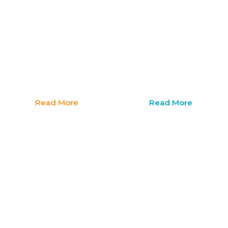
Family
Immigr
Wellness
Legal
Support
Suppor
Read More
Read More
I
I
need
need