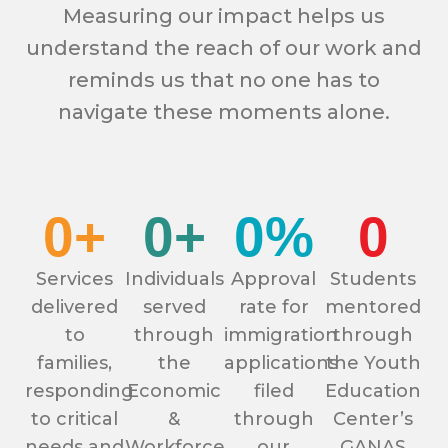
Measuring our impact helps us
understand the reach of our work and
reminds us that no one has to
navigate these moments alone.
0
+
0
+
0
%
0
Services
Individuals
Approval
Students
delivered
served
rate for
mentored
to
through
immigration
through
families,
the
applications
the Youth
responding
Economic
filed
Education
to critical
&
through
Center’s
needs and
Workforce
our
GANAS