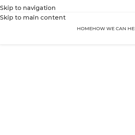
Skip to navigation
Skip to main content
HOME
HOW WE CAN HE
stability and w
Your place t