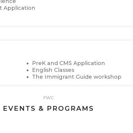
olence
t Application
PreK and CMS Application
English Classes
The Immigrant Guide workshop
FWC
EVENTS & PROGRAMS