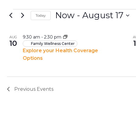
Now
 - 
August 17
Today
Select
List
date.
9:30 am
-
2:30 pm
AUG
A
10
of
Family Wellness Center
Explore your Health Coverage
events
Options
in
Photo
View
Previous
Events