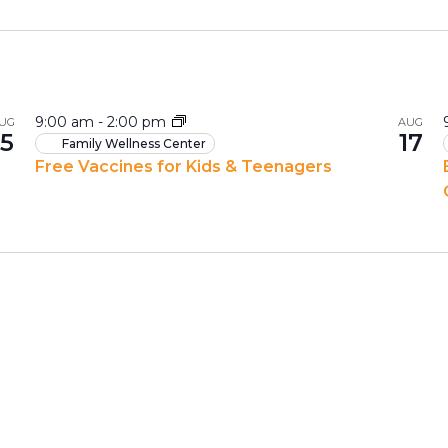
9:00 am
-
2:00 pm
UG
AUG
15
17
Family Wellness Center
Free Vaccines for Kids & Teenagers