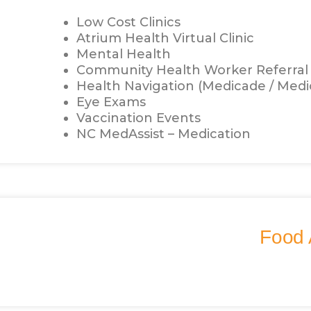
Low Cost Clinics
Atrium Health Virtual Clinic
Mental Health
Community Health Worker Referral
Health Navigation (Medicade / Medi
Eye Exams
Vaccination Events
NC MedAssist – Medication
Food 