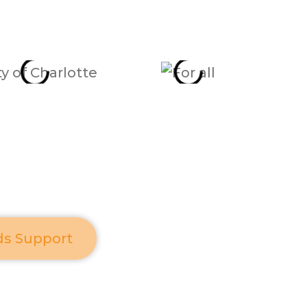
ds Support