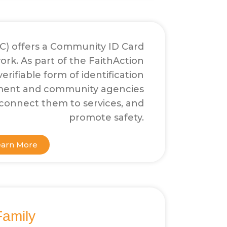
AC) offers a Community ID Card
rk. As part of the FaithAction
erifiable form of identification
ement and community agencies
, connect them to services, and
promote safety.
earn More
Family