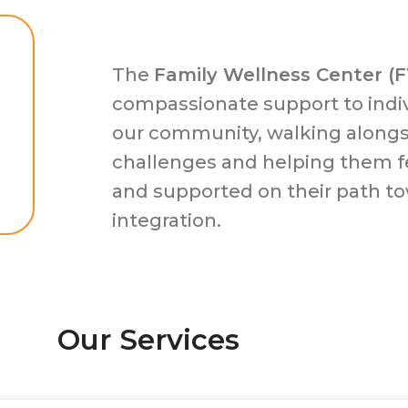
The
Family Wellness Center (
compassionate support to indiv
our community, walking along
challenges and helping them f
and supported on their path t
integration.
Our Services