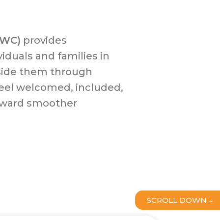
FWC)
provides
iduals and families in
side them through
eel welcomed, included,
oward smoother
SCROLL DOWN ↓