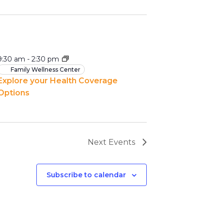
9:30 am
-
2:30 pm
Family Wellness Center
Explore your Health Coverage
Options
Next
Events
Subscribe to calendar