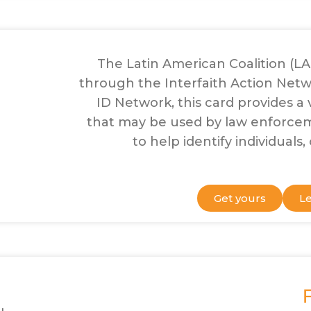
The Latin American Coalition (L
through the Interfaith Action Netwo
ID Network, this card provides a v
that may be used by law enforc
to help identify individuals
Get yours
L