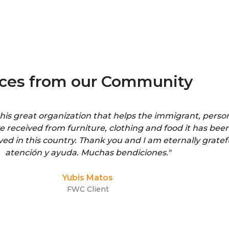
ices from our Community
is great organization that helps the immigrant, person
ve received from furniture, clothing and food it has been
ived in this country. Thank you and I am eternally gratef
atención y ayuda. Muchas bendiciones."
Yubis Matos
FWC Client