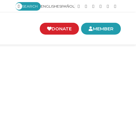
SEARCH
ENGLISH
ESPAÑOL
DONATE
MEMBER