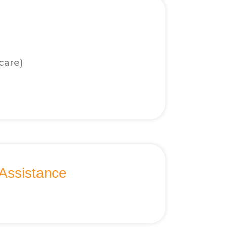
care)
Assistance