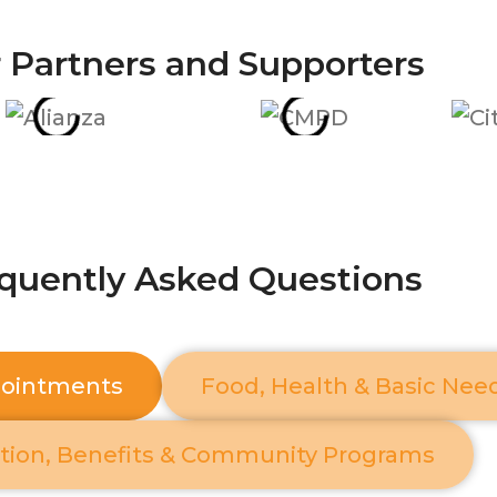
 Partners and Supporters
quently Asked Questions
pointments
Food, Health & Basic Nee
tion, Benefits & Community Programs