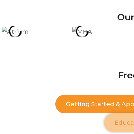
Our
Fre
Getting Started & Ap
Educa