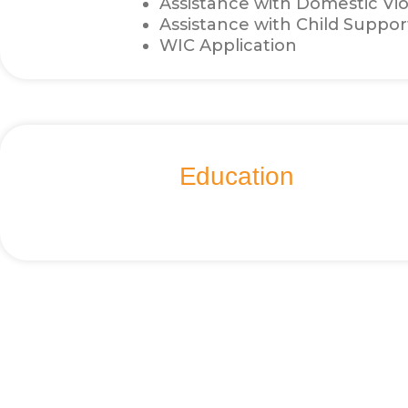
Assistance with Domestic Vi
Assistance with Child Suppor
WIC Application
Education