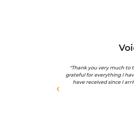
Vo
"Thank you very much to th
grateful for everything I ha
have received since I arr