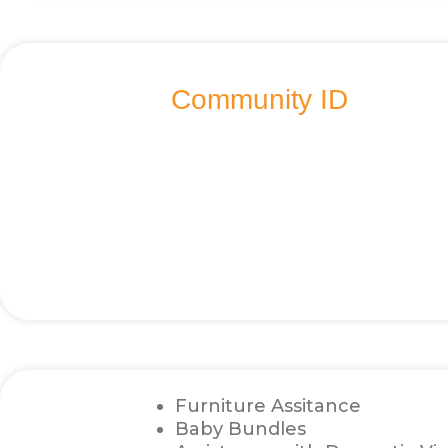
Community ID
Furniture Assitance
Baby Bundles