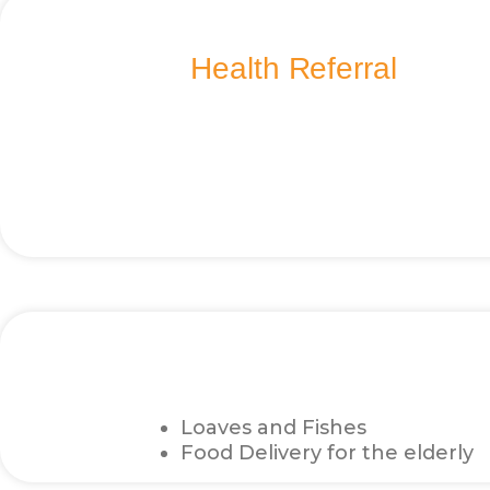
Health Referral
Loaves and Fishes
Food Delivery for the elderly