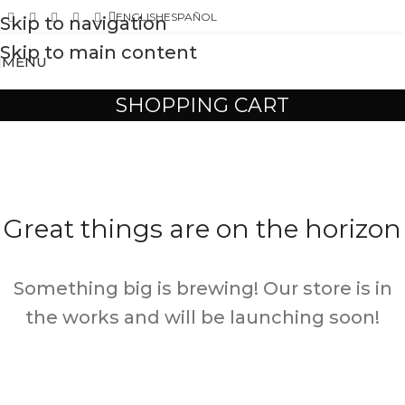
ENGLISH
ESPAÑOL
Skip to navigation
Skip to main content
MENU
SHOPPING CART
Great things are on the horizon
Something big is brewing! Our store is in
the works and will be launching soon!