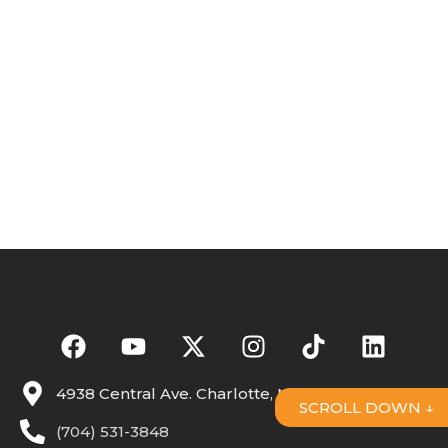
4938 Central Ave. Charlotte, NC 28205
SCROLL DOWN ↓
(704) 531-3848