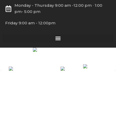
Monday - Thursday 9:00 am -12:00 pm ∙ 1:00
pm- 5:00 pm
Friday 9:00 am - 12:00pm
Copyright © 2026 Latin American Coalition – All Rights
Reserved