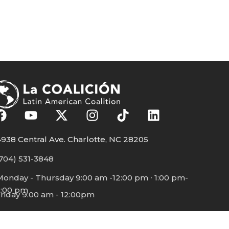
938 Central Ave. Charlotte, NC 28205
704) 531-3848
Monday - Thursday 9:00 am -12:00 pm ∙ 1:00 pm-
5:00 pm
riday 9:00 am - 12:00pm