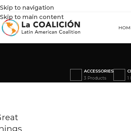
Skip to navigation
Skip to main content
HOM
ACCESSORIES
C
3 Products
1
reat
hings