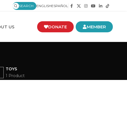
SEARCH
ENGLISH
ESPAÑOL
UT US
DONATE
MEMBER
TOYS
1 Product