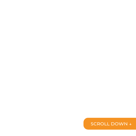
SCROLL DOWN ↓