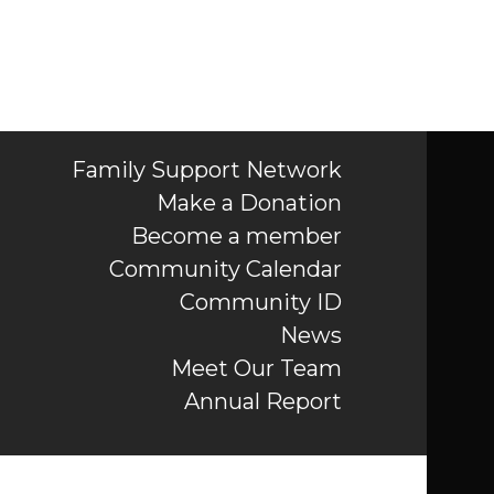
Family Support Network
Make a Donation
Become a member
Community Calendar
Community ID
News
Meet Our Team
Annual Report