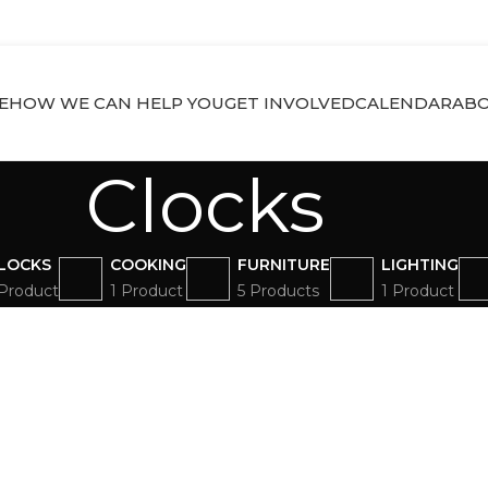
E
HOW WE CAN HELP YOU
GET INVOLVED
CALENDAR
ABO
Clocks
LOCKS
COOKING
FURNITURE
LIGHTING
 Product
1 Product
5 Products
1 Product