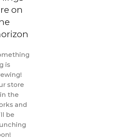
re on
he
orizon
omething
g is
rewing!
ur store
 in the
orks and
ll be
aunching
oon!