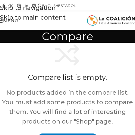
ENGLISH
ESPAÑOL
Skip to navigation
Skip to main content
MENU
Compare
Compare list is empty.
No products added in the compare list.
You must add some products to compare
them. You will find a lot of interesting
products on our "Shop" page.