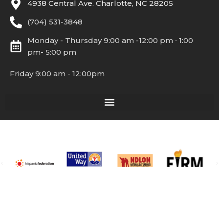
4938 Central Ave. Charlotte, NC 28205
(704) 531-3848
Monday - Thursday 9:00 am -12:00 pm ∙ 1:00
pm- 5:00 pm
Friday 9:00 am - 12:00pm