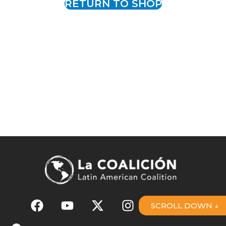
RETURN TO SHOP
SCROLL DOWN ↓