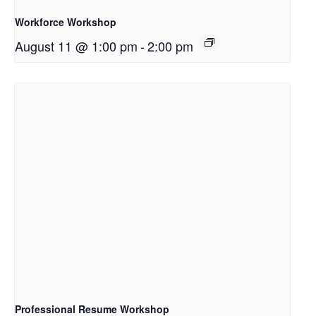
Workforce Workshop
August 11 @ 1:00 pm
-
2:00 pm
Professional Resume Workshop