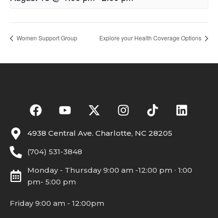
Women Support Group
Explore your Health Coverage Options
4938 Central Ave. Charlotte, NC 28205
(704) 531-3848
Monday - Thursday 9:00 am -12:00 pm ∙ 1:00
pm- 5:00 pm
Friday 9:00 am - 12:00pm