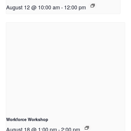
August 12 @ 10:00 am
-
12:00 pm
Workforce Workshop
August 18 @ 1:00 pm
-
2:00 pm