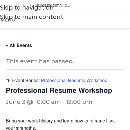
ENGLISH
ESPAÑOL
Skip to navigation
Skip to main content
MENU
« All Events
This event has passed.
Event Series:
Professional Resume Workshop
Professional Resume Workshop
June 3 @ 10:00 am
-
12:00 pm
Bring your work history and learn how to reframe it as
your strengths.