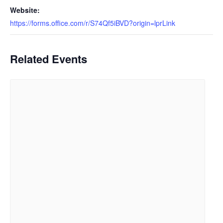
Website:
https://forms.office.com/r/S74Qf5iBVD?origin=lprLink
Related Events