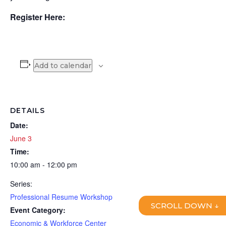
Register Here:
Add to calendar
DETAILS
Date:
June 3
Time:
10:00 am - 12:00 pm
Series:
Professional Resume Workshop
SCROLL DOWN ↓
Event Category:
Economic & Workforce Center