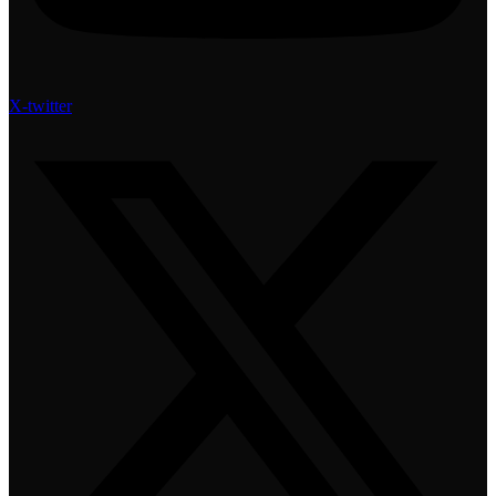
X-twitter