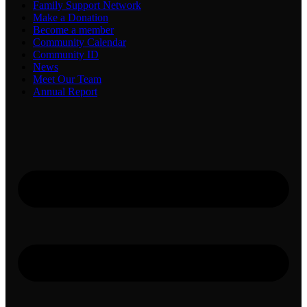
Family Support Network
Make a Donation
Become a member
Community Calendar
Community ID
News
Meet Our Team
Annual Report