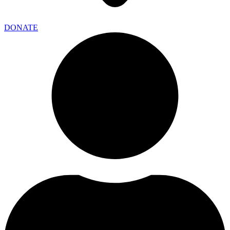
DONATE