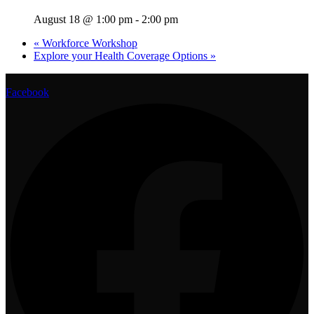
August 18 @ 1:00 pm
-
2:00 pm
«
Workforce Workshop
Explore your Health Coverage Options
»
Facebook