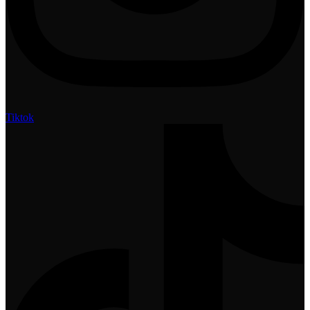
Tiktok