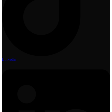
Linkedin