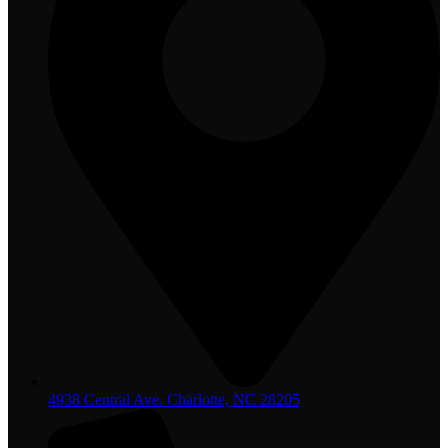
4938 Central Ave. Charlotte, NC 28205