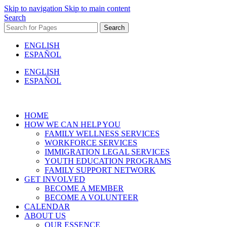
Skip to navigation
Skip to main content
Search
Search
ENGLISH
ESPAÑOL
ENGLISH
ESPAÑOL
HOME
HOW WE CAN HELP YOU
FAMILY WELLNESS SERVICES
WORKFORCE SERVICES
IMMIGRATION LEGAL SERVICES
YOUTH EDUCATION PROGRAMS
FAMILY SUPPORT NETWORK
GET INVOLVED
BECOME A MEMBER
BECOME A VOLUNTEER
CALENDAR
ABOUT US
OUR ESSENCE