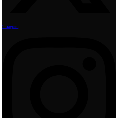
Instagram