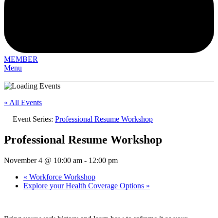
MEMBER
Menu
« All Events
Event Series:
Professional Resume Workshop
Professional Resume Workshop
November 4 @ 10:00 am
-
12:00 pm
«
Workforce Workshop
Explore your Health Coverage Options
»