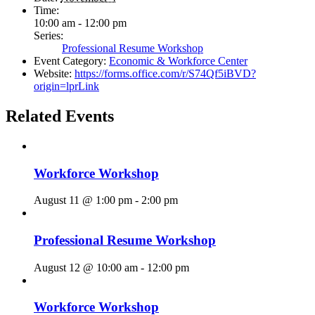
Time:
10:00 am - 12:00 pm
Series:
Professional Resume Workshop
Event Category:
Economic & Workforce Center
Website:
https://forms.office.com/r/S74Qf5iBVD?
origin=lprLink
Related Events
Workforce Workshop
August 11 @ 1:00 pm
-
2:00 pm
Professional Resume Workshop
August 12 @ 10:00 am
-
12:00 pm
Workforce Workshop