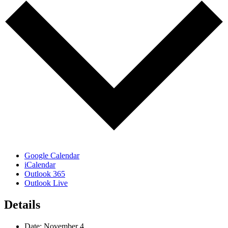
Google Calendar
iCalendar
Outlook 365
Outlook Live
Details
Date:
November 4