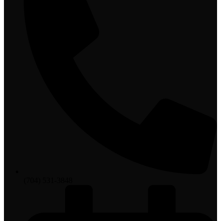
(704) 531-3848