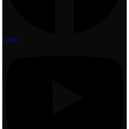
Youtube