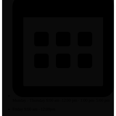
Monday - Thursday 9:00 am -12:00 pm ∙ 1:00 pm- 5:00 pm
Friday 9:00 am - 12:00pm