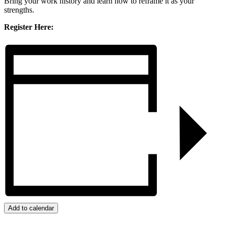
Bring your work history and learn how to reframe it as your
strengths.
Register Here:
Add to calendar