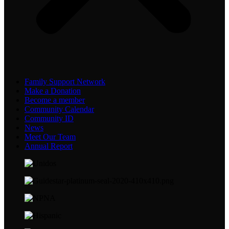
Family Support Network
Make a Donation
Become a member
Community Calendar
Community ID
News
Meet Our Team
Annual Report