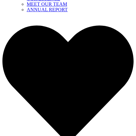
MEET OUR TEAM
ANNUAL REPORT