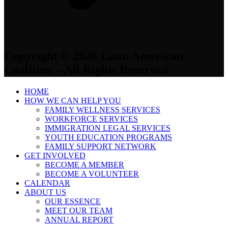
Copyright © 2026 Latin American
Coalition – All Rights Reserved
HOME
HOW WE CAN HELP YOU
FAMILY WELLNESS SERVICES
WORKFORCE SERVICES
IMMIGRATION LEGAL SERVICES
YOUTH EDUCATION PROGRAMS
FAMILY SUPPORT NETWORK
GET INVOLVED
BECOME A MEMBER
BECOME A VOLUNTEER
CALENDAR
ABOUT US
OUR ESSENCE
MEET OUR TEAM
ANNUAL REPORT