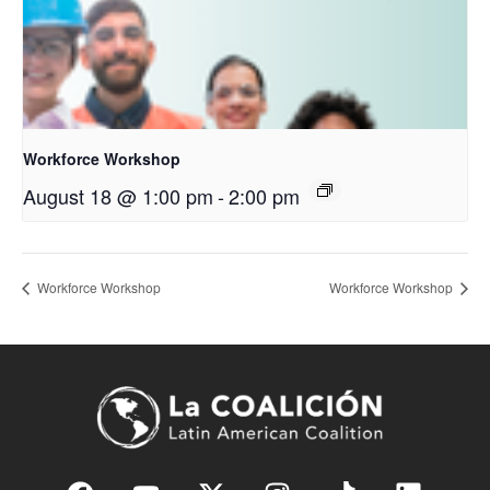
Workforce Workshop
August 18 @ 1:00 pm
-
2:00 pm
Workforce Workshop
Workforce Workshop