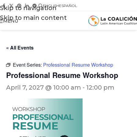
ENGLISH
ESPAÑOL
Skip to navigation
Skip to main content
MENU
« All Events
Event Series:
Professional Resume Workshop
Professional Resume Workshop
April 7, 2027 @ 10:00 am
-
12:00 pm