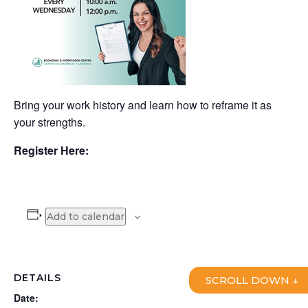
Bring your work history and learn how to reframe it as
your strengths.
Register Here:
Add to calendar
DETAILS
SCROLL DOWN ↓
Date: