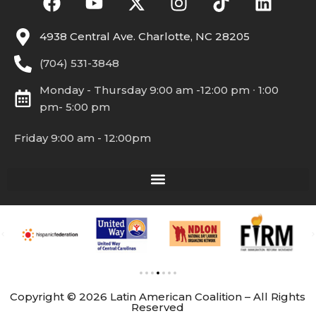
4938 Central Ave. Charlotte, NC 28205
(704) 531-3848
Monday - Thursday 9:00 am -12:00 pm ∙ 1:00
pm- 5:00 pm
Friday 9:00 am - 12:00pm
Copyright © 2026 Latin American Coalition – All Rights
Reserved