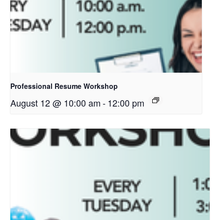
Professional Resume Workshop
August 12 @ 10:00 am
-
12:00 pm