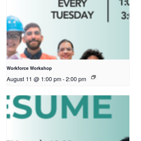
Workforce Workshop
August 11 @ 1:00 pm
-
2:00 pm