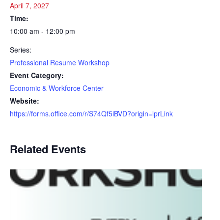
April 7, 2027
Time:
10:00 am - 12:00 pm
Series:
Professional Resume Workshop
Event Category:
Economic & Workforce Center
Website:
https://forms.office.com/r/S74Qf5iBVD?origin=lprLink
Related Events