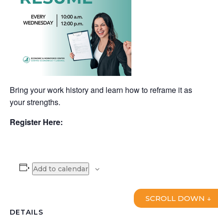
Bring your work history and learn how to reframe it as
your strengths.
Register Here:
Add to calendar
SCROLL DOWN ↓
DETAILS