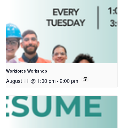
Workforce Workshop
August 11 @ 1:00 pm
-
2:00 pm