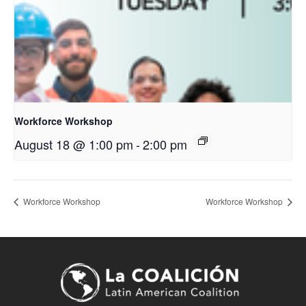
Workforce Workshop
August 18 @ 1:00 pm
-
2:00 pm
Workforce Workshop
Workforce Workshop