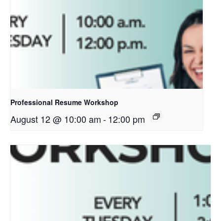
Professional Resume Workshop
August 12 @ 10:00 am
-
12:00 pm