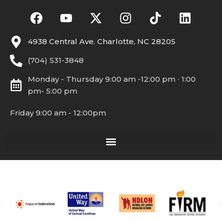
4938 Central Ave. Charlotte, NC 28205
(704) 531-3848
Monday - Thursday 9:00 am -12:00 pm ∙ 1:00
pm- 5:00 pm
Friday 9:00 am - 12:00pm