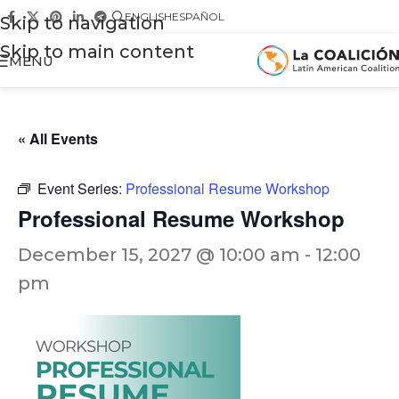
ENGLISH
ESPAÑOL
Skip to navigation
Skip to main content
MENU
« All Events
Event Series:
Professional Resume Workshop
Professional Resume Workshop
December 15, 2027 @ 10:00 am
-
12:00
pm