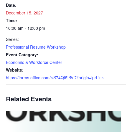
Date:
December 15, 2027
Time:
10:00 am - 12:00 pm
Series:
Professional Resume Workshop
Event Category:
Economic & Workforce Center
Website:
https://forms.office.com/r/S74Qf5iBVD?origin=lprLink
Related Events