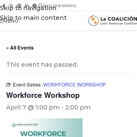
ENGLISH
ESPAÑOL
Skip to navigation
Skip to main content
MENU
« All Events
This event has passed.
Event Series:
WORKFORCE WORKSHOP
Workforce Workshop
April 7 @ 1:00 pm
-
2:00 pm