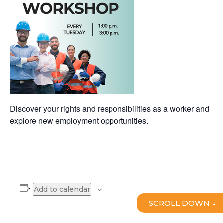
Discover your rights and responsibilities as a worker and
explore new employment opportunities.
Add to calendar
SCROLL DOWN ↓