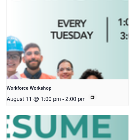
Workforce Workshop
August 11 @ 1:00 pm
-
2:00 pm