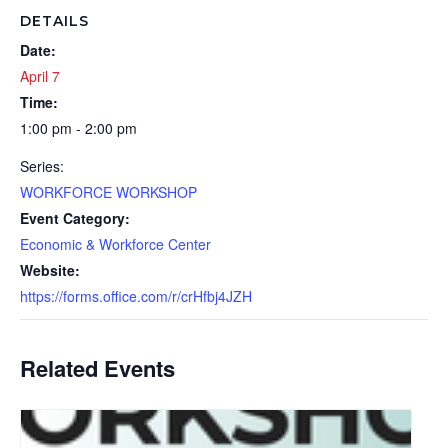
DETAILS
Date:
April 7
Time:
1:00 pm - 2:00 pm
Series:
WORKFORCE WORKSHOP
Event Category:
Economic & Workforce Center
Website:
https://forms.office.com/r/crHfbj4JZH
Related Events