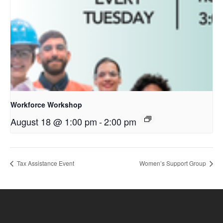
Workforce Workshop
August 18 @ 1:00 pm
-
2:00 pm
Tax Assistance Event
Women’s Support Group