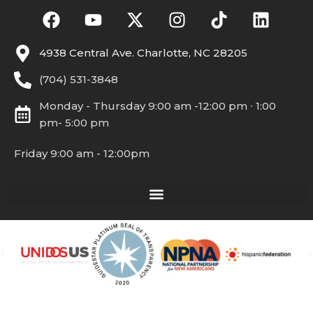
4938 Central Ave. Charlotte, NC 28205
(704) 531-3848
Monday - Thursday 9:00 am -12:00 pm ∙ 1:00
pm- 5:00 pm
Friday 9:00 am - 12:00pm