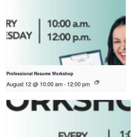
Professional Resume Workshop
August 12 @ 10:00 am
-
12:00 pm