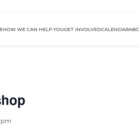
E
HOW WE CAN HELP YOU
GET INVOLVED
CALENDAR
ABO
shop
0 pm