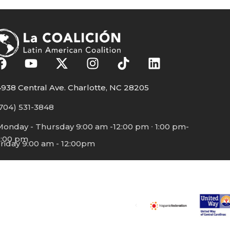
938 Central Ave. Charlotte, NC 28205
704) 531-3848
Monday - Thursday 9:00 am -12:00 pm ∙ 1:00 pm-
5:00 pm
riday 9:00 am - 12:00pm