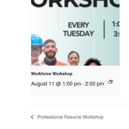
Workforce Workshop
August 11 @ 1:00 pm
-
2:00 pm
Professional Resume Workshop