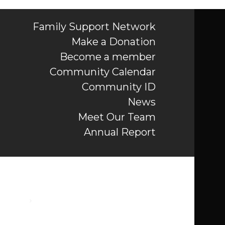
Family Support Network
Make a Donation
Become a member
Community Calendar
Community ID
News
Meet Our Team
Annual Report