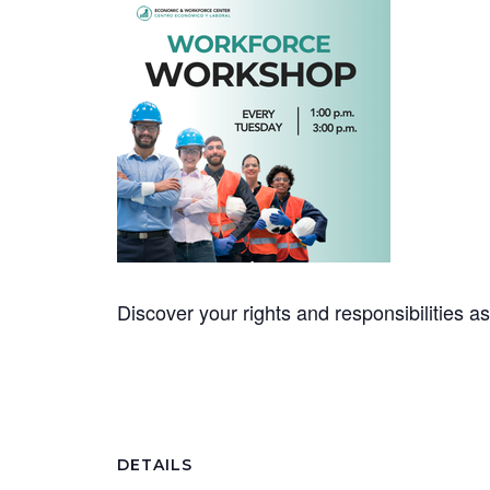
Discover your rights and responsibilities 
DETAILS