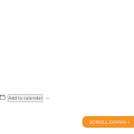
Add to calendar
SCROLL DOWN ↓