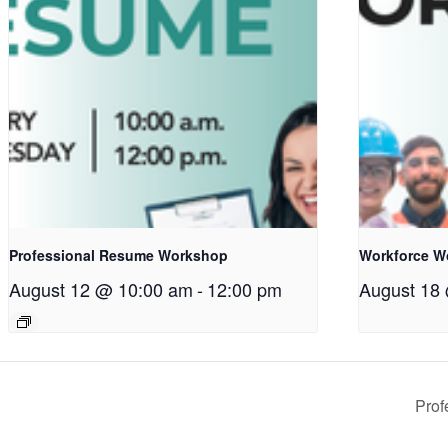
Professional Resume Workshop
Workforce W
August 12 @ 10:00 am
-
12:00 pm
August 18
Pro