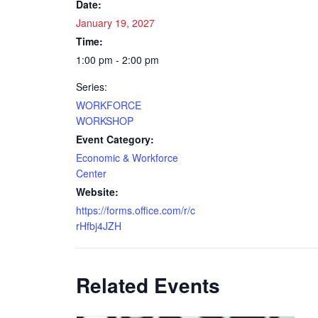
Date:
January 19, 2027
Time:
1:00 pm - 2:00 pm
Series:
WORKFORCE
WORKSHOP
Event Category:
Economic & Workforce
Center
Website:
https://forms.office.com/r/c
rHfbj4JZH
Related Events