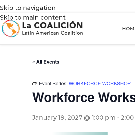
Skip to navigation
Skip to main content
HOM
« All Events
Event Series:
WORKFORCE WORKSHOP
Workforce Work
January 19, 2027 @ 1:00 pm
-
2:0