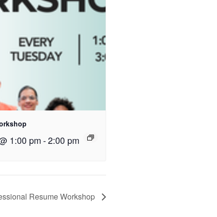
orkshop
 @ 1:00 pm
-
2:00 pm
fessional Resume Workshop