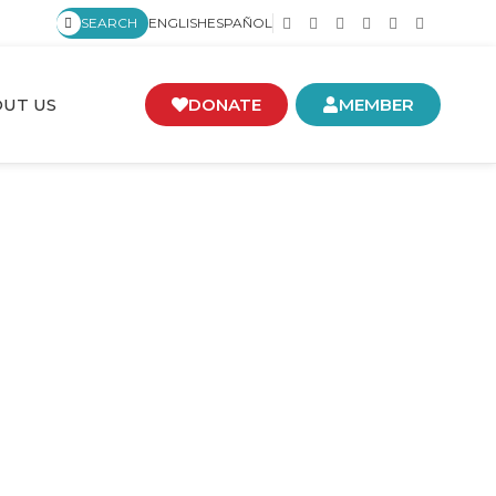
SEARCH
ENGLISH
ESPAÑOL
UT US
DONATE
MEMBER