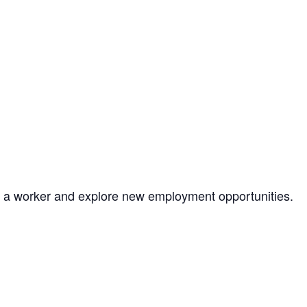
as a worker and explore new employment opportunities.