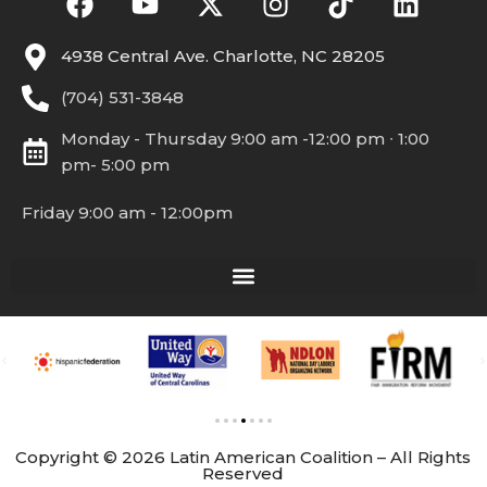
4938 Central Ave. Charlotte, NC 28205
(704) 531-3848
Monday - Thursday 9:00 am -12:00 pm ∙ 1:00
pm- 5:00 pm
Friday 9:00 am - 12:00pm
Copyright © 2026 Latin American Coalition – All Rights
Reserved