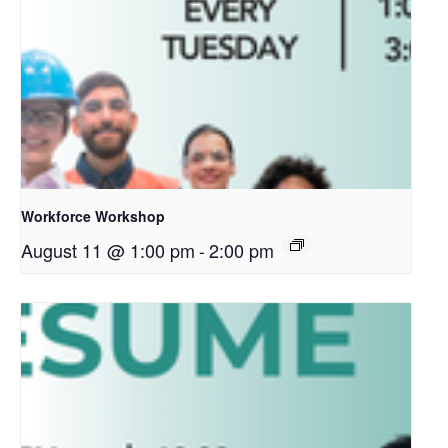
Workforce Workshop
August 11 @ 1:00 pm
-
2:00 pm