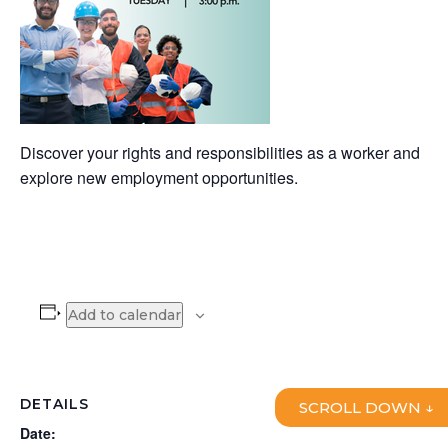
Discover your rights and responsibilities as a worker and
explore new employment opportunities.
Add to calendar
DETAILS
SCROLL DOWN ↓
Date: