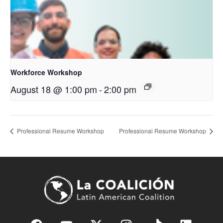
Workforce Workshop
August 18 @ 1:00 pm
-
2:00 pm
Professional Resume Workshop
Professional Resume Workshop