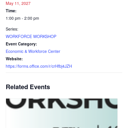
May 11, 2027
Time:
1:00 pm - 2:00 pm
Series:
WORKFORCE WORKSHOP
Event Category:
Economic & Workforce Center
Website:
https://forms.office.com/r/crHfbj4JZH
Related Events