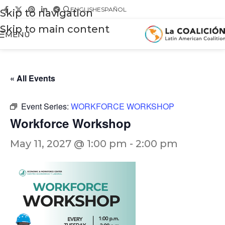
ENGLISH
ESPAÑOL
Skip to navigation
Skip to main content
MENU
« All Events
Event Series:
WORKFORCE WORKSHOP
Workforce Workshop
May 11, 2027 @ 1:00 pm
-
2:00 pm