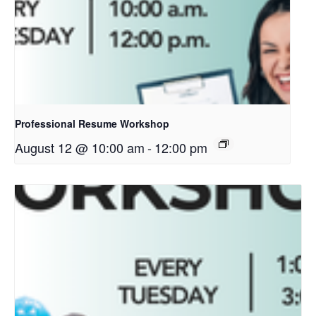
Professional Resume Workshop
August 12 @ 10:00 am
-
12:00 pm