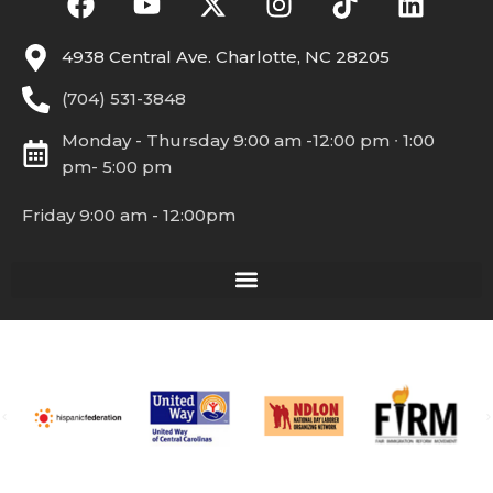
4938 Central Ave. Charlotte, NC 28205
(704) 531-3848
Monday - Thursday 9:00 am -12:00 pm ∙ 1:00
pm- 5:00 pm
Friday 9:00 am - 12:00pm