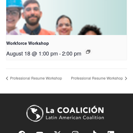
Workforce Workshop
August 18 @ 1:00 pm
-
2:00 pm
Professional Resume Workshop
Professional Resume Workshop