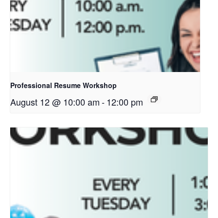
Professional Resume Workshop
August 12 @ 10:00 am
-
12:00 pm