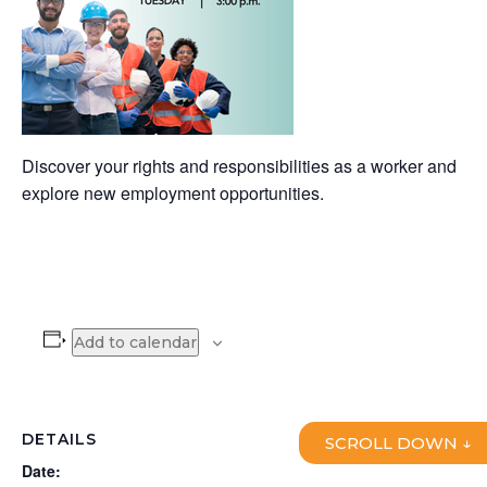
Discover your rights and responsibilities as a worker and
explore new employment opportunities.
Add to calendar
DETAILS
SCROLL DOWN ↓
Date: