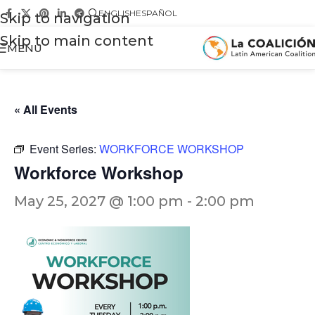
ENGLISH
ESPAÑOL
Skip to navigation
Skip to main content
MENU
« All Events
Event Series:
WORKFORCE WORKSHOP
Workforce Workshop
May 25, 2027 @ 1:00 pm
-
2:00 pm