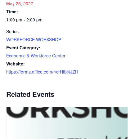
May 25, 2027
Time:
1:00 pm - 2:00 pm
Series:
WORKFORCE WORKSHOP
Event Category:
Economic & Workforce Center
Website:
https://forms.office.com/r/crHfbj4JZH
Related Events