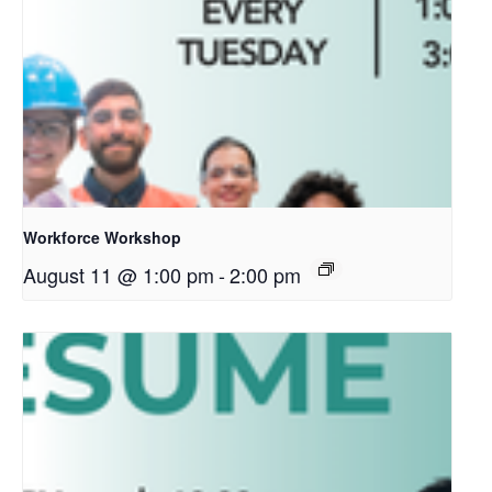
Workforce Workshop
August 11 @ 1:00 pm
-
2:00 pm