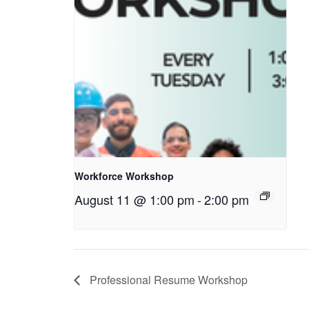
Workforce Workshop
August 11 @ 1:00 pm
-
2:00 pm
Professional Resume Workshop