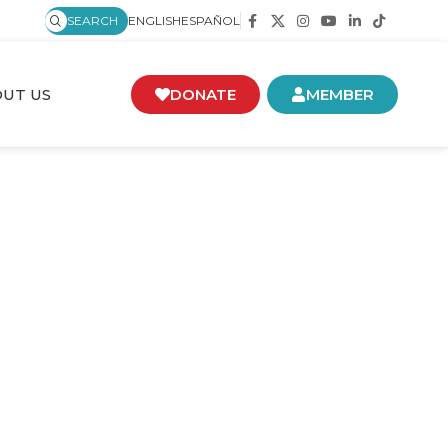
SEARCH
ENGLISH
ESPAÑOL
UT US
DONATE
MEMBER