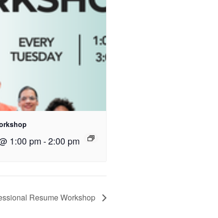
orkshop
 @ 1:00 pm
-
2:00 pm
fessional Resume Workshop