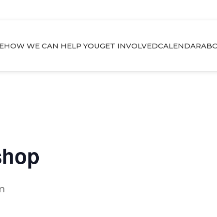
E
HOW WE CAN HELP YOU
GET INVOLVED
CALENDAR
ABO
shop
m