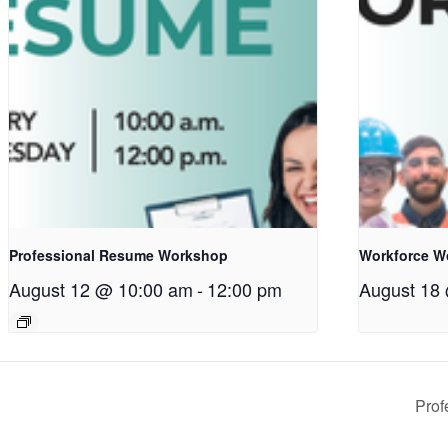
Professional Resume Workshop
Workforce W
August 12 @ 10:00 am
-
12:00 pm
August 18
Pro