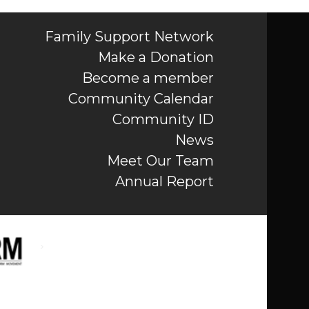
Family Support Network
Make a Donation
Become a member
Community Calendar
Community ID
News
Meet Our Team
Annual Report