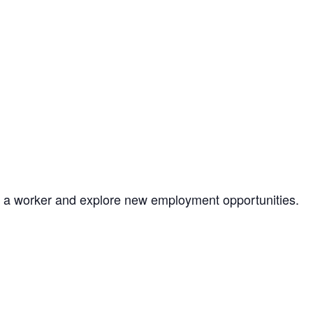
as a worker and explore new employment opportunities.