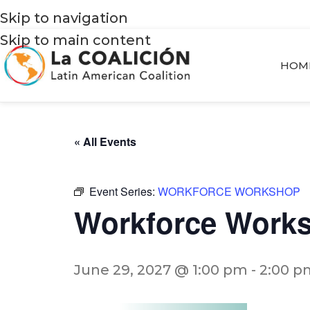
Skip to navigation
Skip to main content
HOM
« All Events
Event Series:
WORKFORCE WORKSHOP
Workforce Work
June 29, 2027 @ 1:00 pm
-
2:00 p