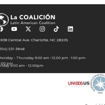
938 Central Ave. Charlotte, NC 28205
704) 531-3848
Monday - Thursday 9:00 am -12:00 pm ∙ 1:00 pm-
5:00 pm
riday 9:00 am - 12:00pm