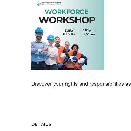
Discover your rights and responsibilities 
DETAILS