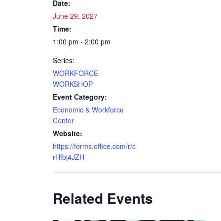
Date:
June 29, 2027
Time:
1:00 pm - 2:00 pm
Series:
WORKFORCE
WORKSHOP
Event Category:
Economic & Workforce
Center
Website:
https://forms.office.com/r/c
rHfbj4JZH
Related Events