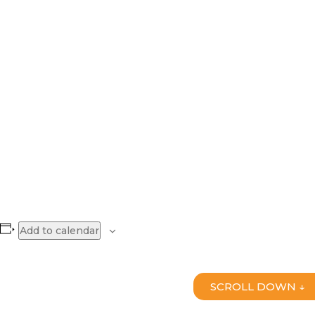
Add to calendar
SCROLL DOWN ↓