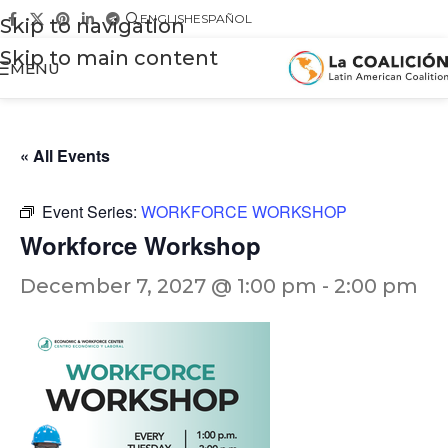
ENGLISH
ESPAÑOL
Skip to navigation
Skip to main content
MENU
« All Events
Event Series:
WORKFORCE WORKSHOP
Workforce Workshop
December 7, 2027 @ 1:00 pm
-
2:00 pm