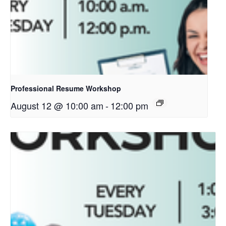
Professional Resume Workshop
August 12 @ 10:00 am
-
12:00 pm