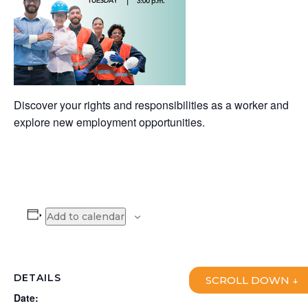
Discover your rights and responsibilities as a worker and
explore new employment opportunities.
Add to calendar
DETAILS
SCROLL DOWN ↓
Date: