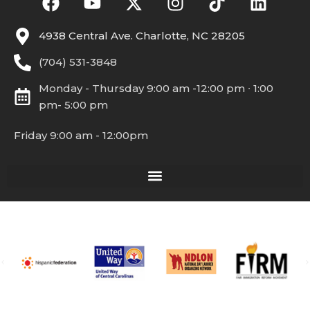
4938 Central Ave. Charlotte, NC 28205
(704) 531-3848
Monday - Thursday 9:00 am -12:00 pm ∙ 1:00
pm- 5:00 pm
Friday 9:00 am - 12:00pm