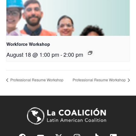
Workforce Workshop
August 18 @ 1:00 pm
-
2:00 pm
Professional Resume Workshop
Professional Resume Workshop