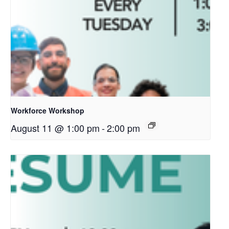
Workforce Workshop
August 11 @ 1:00 pm
-
2:00 pm