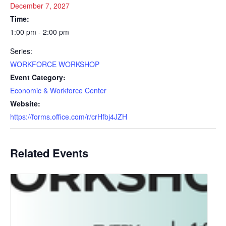
December 7, 2027
Time:
1:00 pm - 2:00 pm
Series:
WORKFORCE WORKSHOP
Event Category:
Economic & Workforce Center
Website:
https://forms.office.com/r/crHfbj4JZH
Related Events