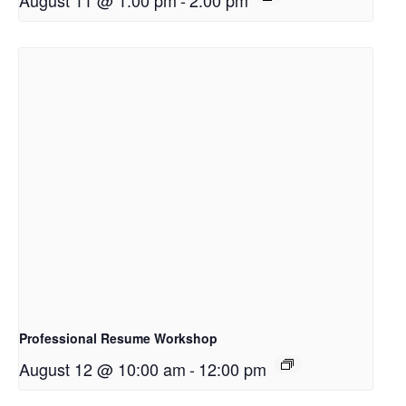
August 11 @ 1:00 pm
-
2:00 pm
Professional Resume Workshop
August 12 @ 10:00 am
-
12:00 pm