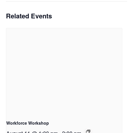
Related Events
Workforce Workshop