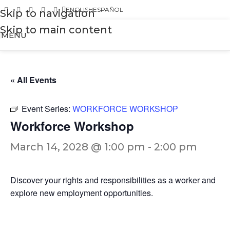
ENGLISH
ESPAÑOL
Skip to navigation
Skip to main content
MENU
« All Events
Event Series:
WORKFORCE WORKSHOP
Workforce Workshop
March 14, 2028 @ 1:00 pm
-
2:00 pm
Discover your rights and responsibilities as a worker and
explore new employment opportunities.