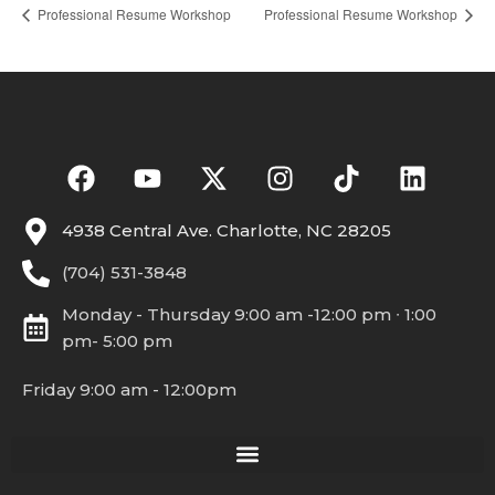
Professional Resume Workshop
Professional Resume Workshop
4938 Central Ave. Charlotte, NC 28205
(704) 531-3848
Monday - Thursday 9:00 am -12:00 pm ∙ 1:00
pm- 5:00 pm
Friday 9:00 am - 12:00pm