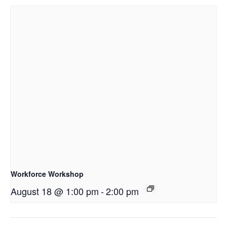
Workforce Workshop
August 18 @ 1:00 pm
-
2:00 pm