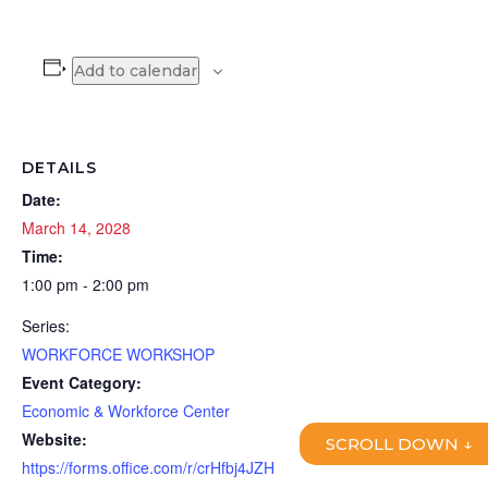
Add to calendar
DETAILS
Date:
March 14, 2028
Time:
1:00 pm - 2:00 pm
Series:
WORKFORCE WORKSHOP
Event Category:
Economic & Workforce Center
Website:
SCROLL DOWN ↓
https://forms.office.com/r/crHfbj4JZH