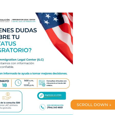
SCROLL DOWN ↓