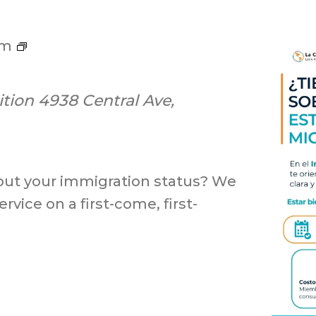
ILC
pm
Screening
ition
4938 Central Ave,
out your immigration status? We
rvice on a first-come, first-