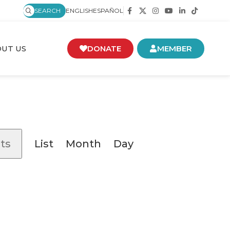
SEARCH
ENGLISH
ESPAÑOL
UT US
DONATE
MEMBER
Event
ts
List
Month
Day
Views
Navigation