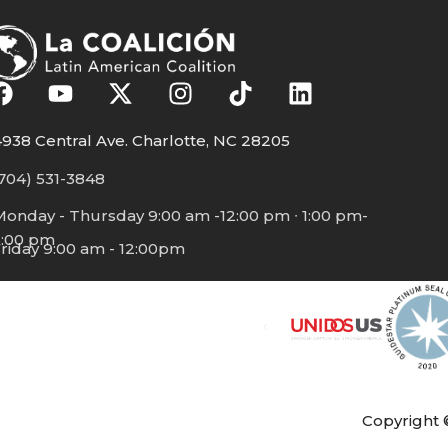
938 Central Ave. Charlotte, NC 28205
704) 531-3848
Monday - Thursday 9:00 am -12:00 pm ∙ 1:00 pm-
5:00 pm
riday 9:00 am - 12:00pm
Copyright 