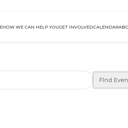
E
HOW WE CAN HELP YOU
GET INVOLVED
CALENDAR
ABO
Find Even