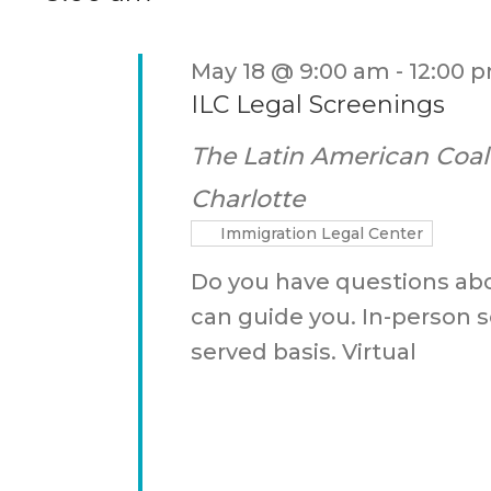
Keyword.
May 18 @ 9:00 am
-
12:00 
ILC Legal Screenings
The Latin American Coal
Charlotte
Immigration Legal Center
Do you have questions ab
can guide you. In-person se
served basis. Virtual