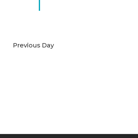
Previous Day