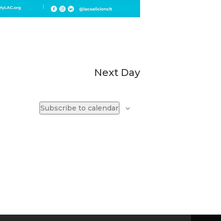
Next Day
Subscribe to calendar