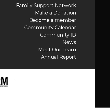
Family Support Network
Make a Donation
Become a member
Community Calendar
Community ID
News
Meet Our Team
Annual Report