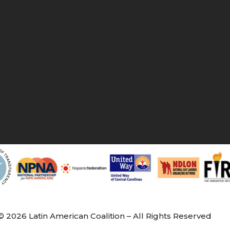
© 2026 Latin American Coalition – All Rights Reserved