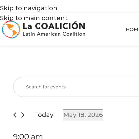
Skip to navigation
Skip to main content
HOM
Events
Enter
Search
Keyword.
and
Search
Views
for
Today
May 18, 2026
Navigation
Events
Select
by
date.
9:00 am