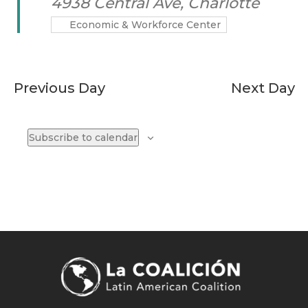
4938 Central Ave, Charlotte
Economic & Workforce Center
Previous Day
Next Day
Subscribe to calendar