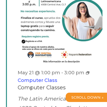
May 21 @ 1:00 pm
-
3:00 pm
Computer Class
Computer Classes
SCROLL DOWN ↓
The Latin American Coalition