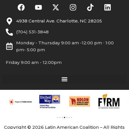
4938 Central Ave. Charlotte, NC 28205
(704) 531-3848
Monday - Thursday 9:00 am -12:00 pm ∙ 1:00
pm- 5:00 pm
Friday 9:00 am - 12:00pm
Copyright © 2026 Latin American Coalition – All Rights