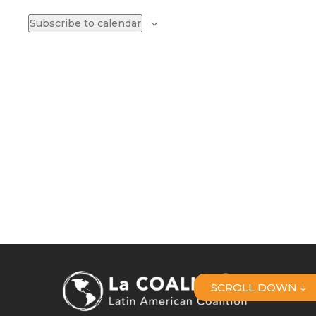
Naviga
Subscribe to calendar
SCROLL DOWN ↓