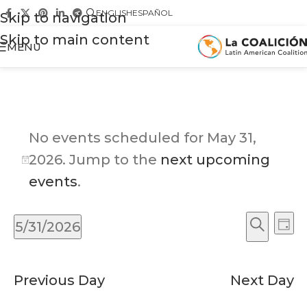
ENGLISH
ESPAÑOL
Skip to navigation
Skip to main content
MENU
No events scheduled for May 31,
2026. Jump to the
next upcoming
Notice
events
.
Ev
Events
5/31/2026
Day
Vi
Search
Search
Select
Na
and
date.
Previous Day
Next Day
Views