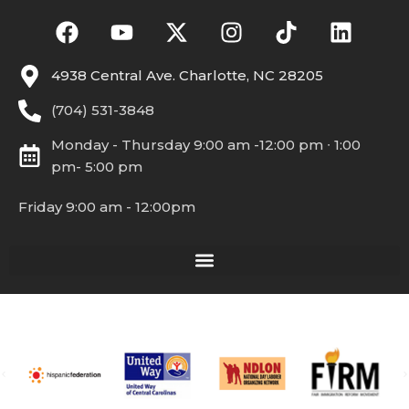
4938 Central Ave. Charlotte, NC 28205
(704) 531-3848
Monday - Thursday 9:00 am -12:00 pm ∙ 1:00
pm- 5:00 pm
Friday 9:00 am - 12:00pm