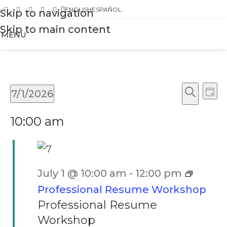
ENGLISH
ESPAÑOL
Skip to navigation
Skip to main content
MENU
Ev
Events
7/1/2026
Day
Vi
Search
Search
Select
Na
10:00 am
and
date.
Views
Naviga
July 1 @ 10:00 am
-
12:00 pm
Professional Resume Workshop
Professional Resume
Workshop