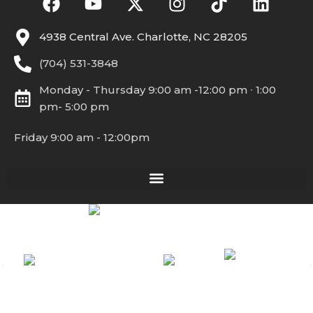
4938 Central Ave. Charlotte, NC 28205
(704) 531-3848
Monday - Thursday 9:00 am -12:00 pm ∙ 1:00
pm- 5:00 pm
Friday 9:00 am - 12:00pm