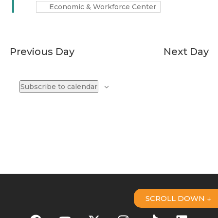
Economic & Workforce Center
Previous Day
Next Day
Subscribe to calendar
SCROLL DOWN ↓