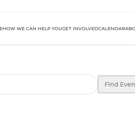
E
HOW WE CAN HELP YOU
GET INVOLVED
CALENDAR
ABO
Find Even