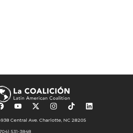
938 Central Ave. Charlotte, NC 28205
704) 531-3848