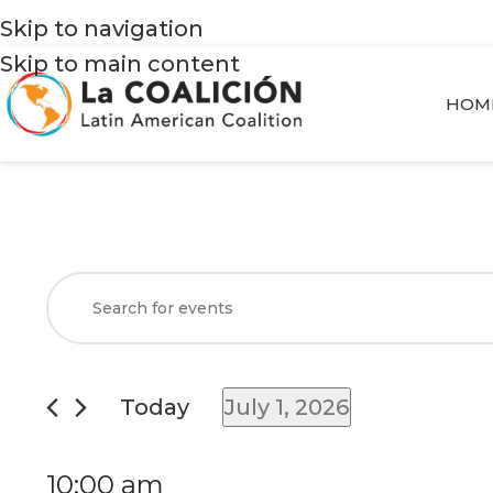
Skip to navigation
Skip to main content
HOM
Events
Enter
Search
Keyword.
and
Search
Views
for
Today
July 1, 2026
Navigation
Events
Select
by
date.
10:00 am