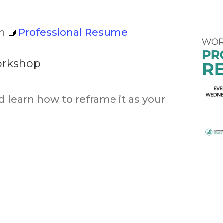
m
Professional Resume
orkshop
d learn how to reframe it as your