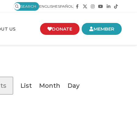
SEARCH
ENGLISH
ESPAÑOL
UT US
DONATE
MEMBER
Event
ts
List
Month
Day
Views
Navigation