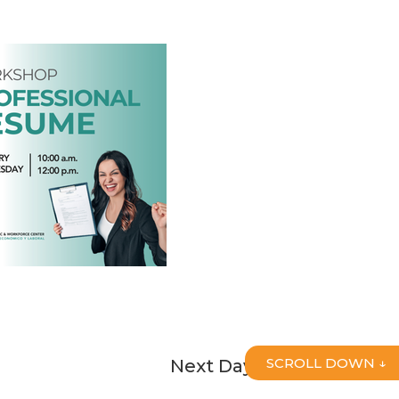
SCROLL DOWN ↓
Next Day