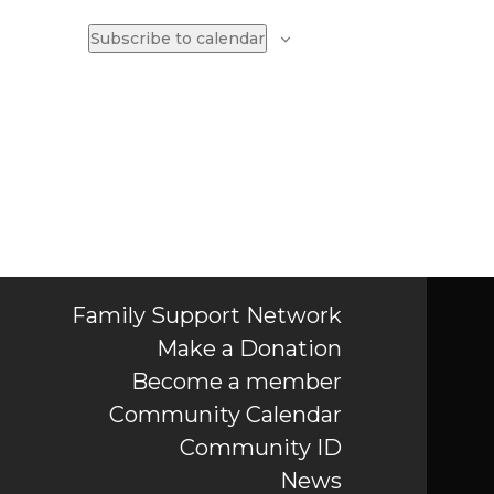
Subscribe to calendar
Family Support Network
Make a Donation
Become a member
Community Calendar
Community ID
News