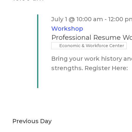
Keyword.
July 1 @ 10:00 am
-
12:00 p
Workshop
Professional Resume W
Economic & Workforce Center
Bring your work history an
strengths. Register Here:
Previous Day