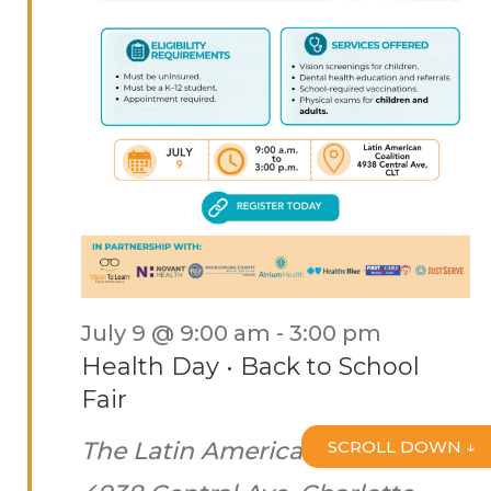
July 9 @ 9:00 am
-
3:00 pm
Health Day • Back to School
Fair
The Latin American Coalition
SCROLL DOWN ↓