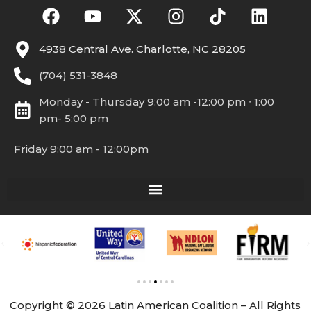
4938 Central Ave. Charlotte, NC 28205
(704) 531-3848
Monday - Thursday 9:00 am -12:00 pm ∙ 1:00
pm- 5:00 pm
Friday 9:00 am - 12:00pm
Copyright © 2026 Latin American Coalition – All Rights