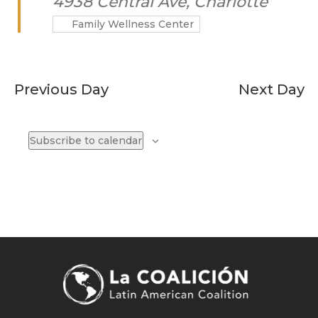
4938 Central Ave, Charlotte
Family Wellness Center
Previous Day
Next Day
Subscribe to calendar