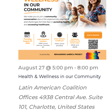
August 27 @ 5:00 pm
-
8:00 pm
Health & Wellness in our Community
Latin American Coalition
Offices
4938 Central Ave. Suite
101, Charlotte, United States