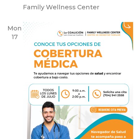
Family Wellness Center
Mon
17