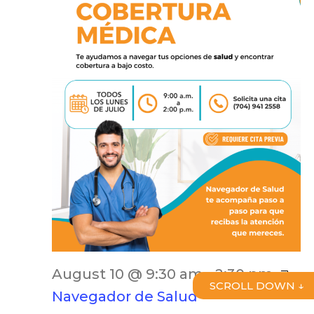
August 10 @ 9:30 am
-
2:30 pm
SCROLL DOWN ↓
Navegador de Salud