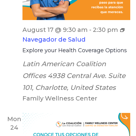
August 17 @ 9:30 am
-
2:30 pm
Navegador de Salud
Explore your Health Coverage Options
Latin American Coalition
Offices
4938 Central Ave. Suite
101, Charlotte, United States
Family Wellness Center
Mon
24