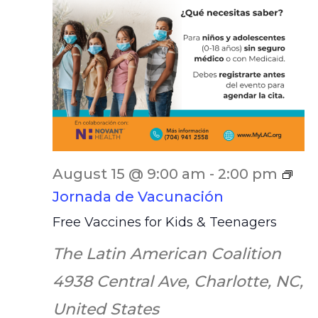
August 15 @ 9:00 am
-
2:00 pm
Jornada de Vacunación
Free Vaccines for Kids & Teenagers
The Latin American Coalition
4938 Central Ave, Charlotte, NC,
United States