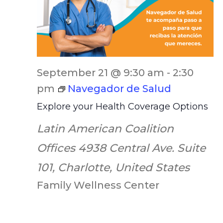
September 21 @ 9:30 am
-
2:30
pm
Navegador de Salud
Explore your Health Coverage Options
Latin American Coalition
Offices
4938 Central Ave. Suite
101, Charlotte, United States
Family Wellness Center