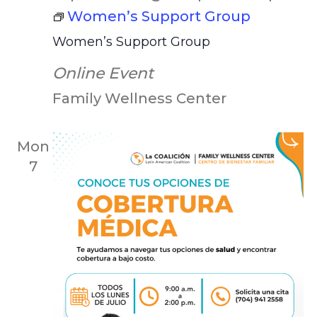
Women’s Support Group
Women’s Support Group
Online Event
Family Wellness Center
Mon
7