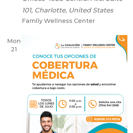
101, Charlotte, United States
Family Wellness Center
Mon
21