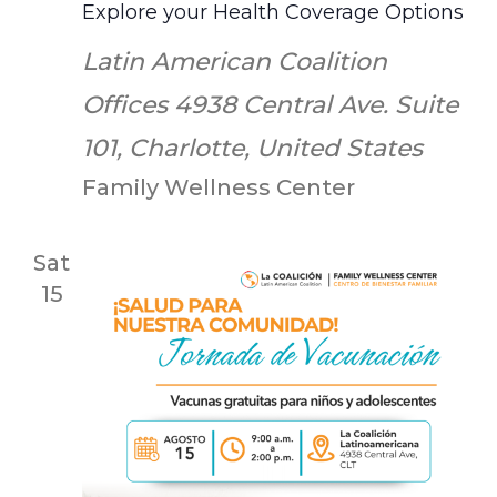
Explore your Health Coverage Options
Latin American Coalition
Offices
4938 Central Ave. Suite
101, Charlotte, United States
Family Wellness Center
Sat
15