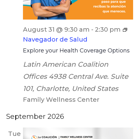
August 31 @ 9:30 am
-
2:30 pm
Navegador de Salud
Explore your Health Coverage Options
Latin American Coalition
Offices
4938 Central Ave. Suite
101, Charlotte, United States
Family Wellness Center
September 2026
Tue