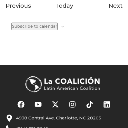
Events
E
Previous
Today
Next
Subscribe to calendar
4938 Central Ave. Charlotte, NC 28205