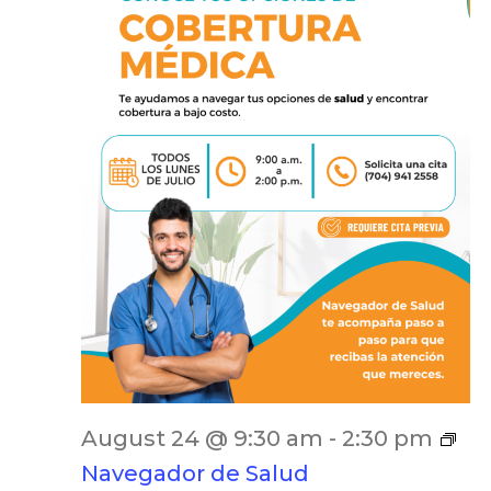
August 24 @ 9:30 am
-
2:30 pm
Navegador de Salud