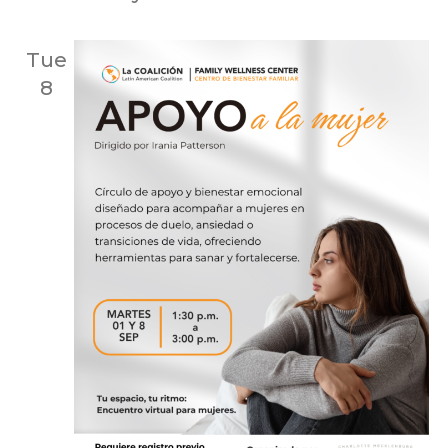
Tue
8