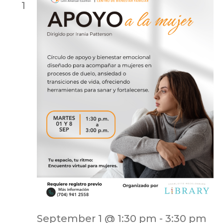
1
September 1 @ 1:30 pm
-
3:30 pm