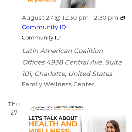
August 27 @ 12:30 pm
-
2:30 pm
Community ID
Community ID
Latin American Coalition
Offices
4938 Central Ave. Suite
101, Charlotte, United States
Family Wellness Center
Thu
27