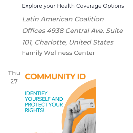
Explore your Health Coverage Options
Latin American Coalition
Offices
4938 Central Ave. Suite
101, Charlotte, United States
Family Wellness Center
Thu
27