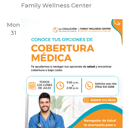
Family Wellness Center
Mon
31