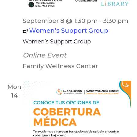
September 8 @ 1:30 pm
-
3:30 pm
Women’s Support Group
Women’s Support Group
Online Event
Family Wellness Center
Mon
14