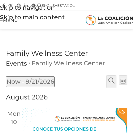
ENGLISH
ESPAÑOL
Skip to navigation
Skip to main content
MENU
Family Wellness Center
Family Wellness Center
Events
Ev
Events
Now
 - 
9/21/2026
List
Vi
Search
Search
Select
Na
August 2026
and
date.
Views
Mon
Naviga
10