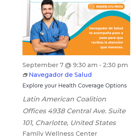
September 7 @ 9:30 am
-
2:30 pm
Navegador de Salud
Explore your Health Coverage Options
Latin American Coalition
Offices
4938 Central Ave. Suite
101, Charlotte, United States
Family Wellness Center