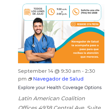
September 14 @ 9:30 am
-
2:30
pm
Navegador de Salud
Explore your Health Coverage Options
Latin American Coalition
Offices
4938 Central Ave. Suite