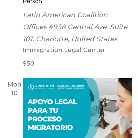
Person
Latin American Coalition
Offices
4938 Central Ave. Suite
101, Charlotte, United States
Immigration Legal Center
$50
Mon
10