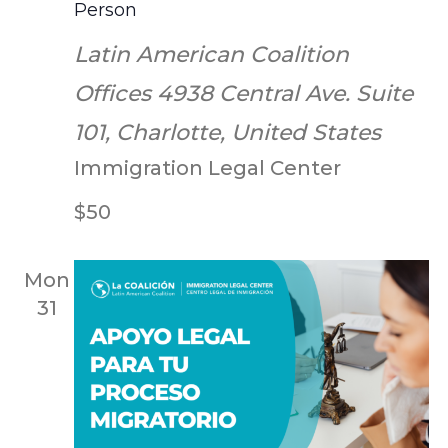
Person
Latin American Coalition
Offices
4938 Central Ave. Suite
101, Charlotte, United States
Immigration Legal Center
$50
Mon
31