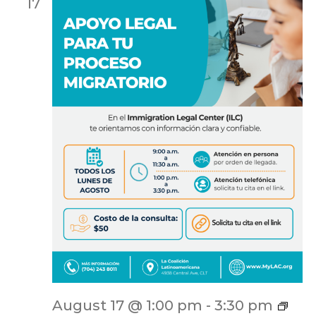
17
ILC
August 17 @ 1:00 pm
-
3:30 pm