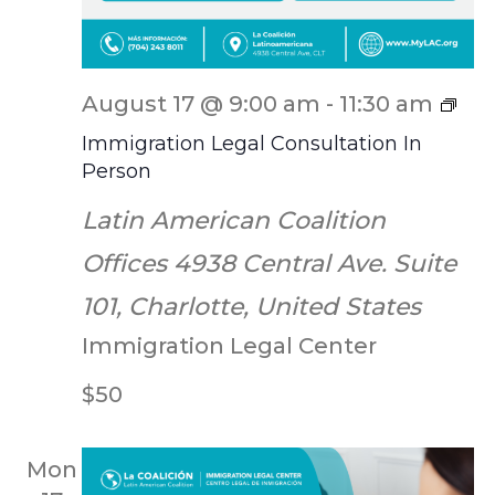
ILC
August 17 @ 9:00 am
-
11:30 am
Scr
Immigration Legal Consultation In
Person
Latin American Coalition
Offices
4938 Central Ave. Suite
101, Charlotte, United States
Immigration Legal Center
$50
Mon