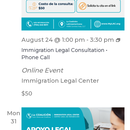
ILC
August 24 @ 1:00 pm
-
3:30 pm
Scr
Immigration Legal Consultation •
Phone Call
Online Event
Immigration Legal Center
$50
Mon
31