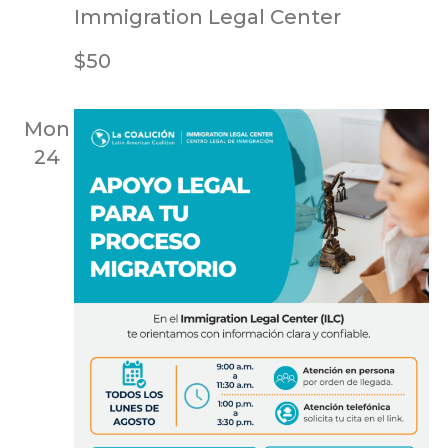
Immigration Legal Center
$50
Mon
24