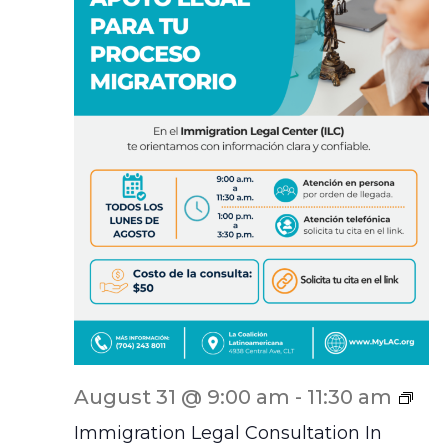
ILC
August 31 @ 9:00 am
-
11:30 am
Scr
Immigration Legal Consultation In