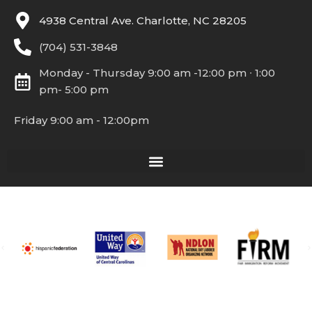
4938 Central Ave. Charlotte, NC 28205
(704) 531-3848
Monday - Thursday 9:00 am -12:00 pm ∙ 1:00
pm- 5:00 pm
Friday 9:00 am - 12:00pm