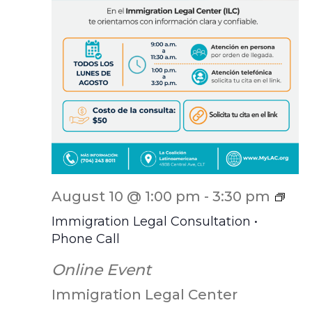
ILC
August 10 @ 1:00 pm
-
3:30 pm
Scr
Immigration Legal Consultation •
Phone Call
Online Event
Immigration Legal Center