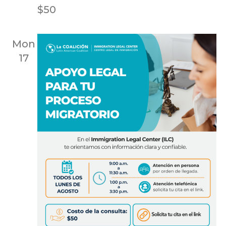
$50
Mon
17