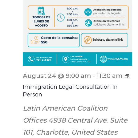
IL
August 24 @ 9:00 am
-
11:30 am
Sc
Immigration Legal Consultation In
Person
Latin American Coalition
Offices
4938 Central Ave. Suite
101, Charlotte, United States