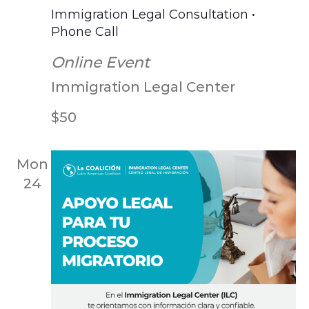
Scr
Immigration Legal Consultation •
Phone Call
Online Event
Immigration Legal Center
$50
Mon
24