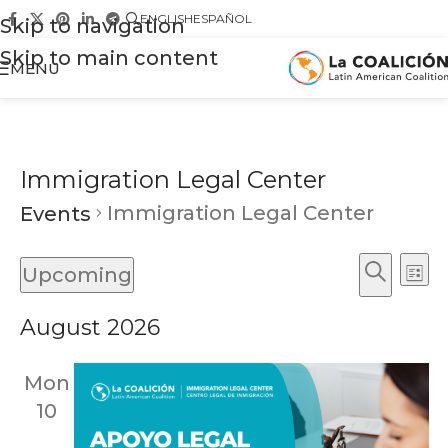
ENGLISH
ESPAÑOL
Skip to navigation
Skip to main content
MENU
Immigration Legal Center
Immigration Legal Center
Events
Ev
Events
Upcoming
List
Vi
Search
Search
Select
Na
August 2026
and
date.
Views
Mon
Naviga
10