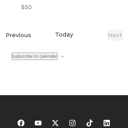
$50
Today
Events
Previous
Next
Eve
Subscribe to calendar