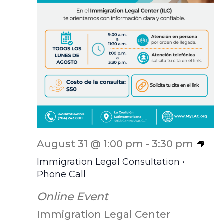
ILC
August 31 @ 1:00 pm
-
3:30 pm
Scr
Immigration Legal Consultation •
Phone Call
Online Event
Immigration Legal Center