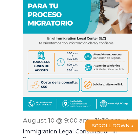
ILC
August 10 @ 9:00 am
-
11:30 am
SCROLL DOWN ↓
Scr
Immigration Legal Consultation In