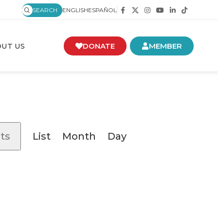
SEARCH
ENGLISH
ESPAÑOL
UT US
DONATE
MEMBER
Event
ts
List
Month
Day
Views
Navigation