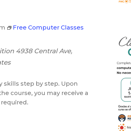
pm
Free Computer Classes
ition
4938 Central Ave,
ates
 skills step by step. Upon
the course, you may receive a
 required.