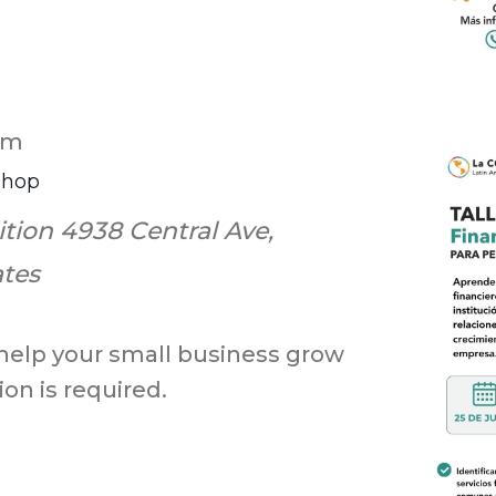
pm
shop
ition
4938 Central Ave,
ates
 help your small business grow
on is required.