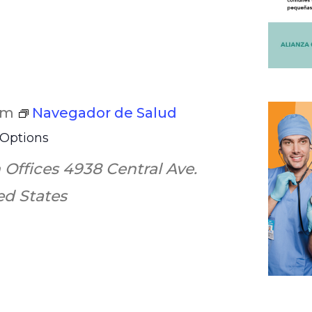
pm
Navegador de Salud
 Options
 Offices
4938 Central Ave.
ted States