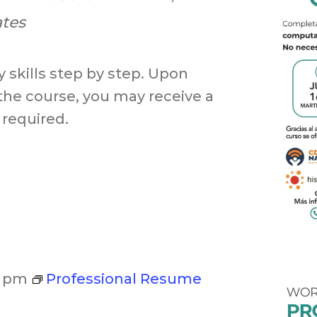
ates
 skills step by step. Upon
the course, you may receive a
 required.
0 pm
Professional Resume