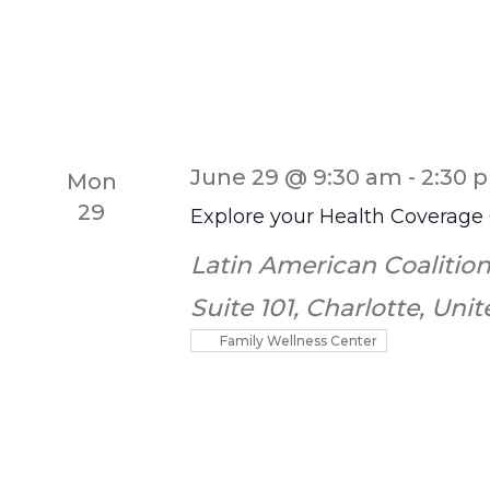
June 29 @ 9:30 am
-
2:30 
Mon
29
Explore your Health Coverage
Latin American Coalition
Suite 101, Charlotte, Uni
Family Wellness Center