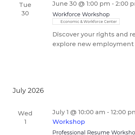
June 30 @ 1:00 pm
-
2:00 
Tue
30
Workforce Workshop
Economic & Workforce Center
Discover your rights and r
explore new employment 
July 2026
July 1 @ 10:00 am
-
12:00 p
Wed
1
Workshop
Professional Resume Worksh