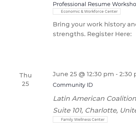
Professional Resume Worksh
Economic & Workforce Center
Bring your work history an
strengths. Register Here:
June 25 @ 12:30 pm
-
2:30
Thu
25
Community ID
Latin American Coalition
Suite 101, Charlotte, Uni
Family Wellness Center