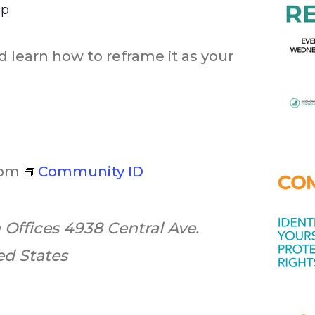
op
d learn how to reframe it as your
 pm
Community ID
 Offices
4938 Central Ave.
ted States