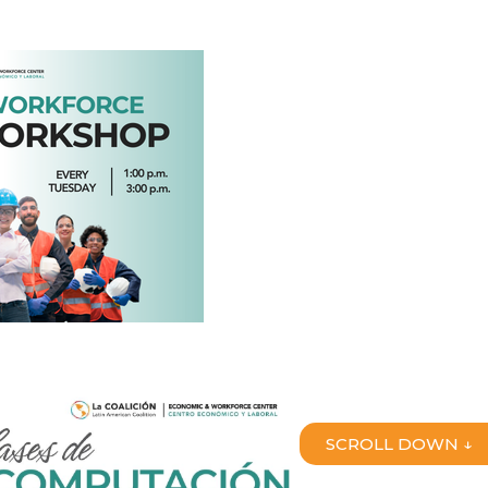
SCROLL DOWN ↓