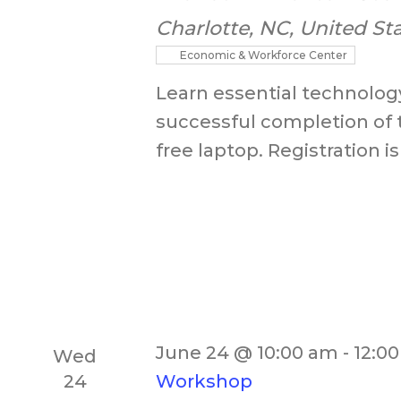
Charlotte, NC, United St
Economic & Workforce Center
Learn essential technology
successful completion of 
free laptop. Registration is
June 24 @ 10:00 am
-
12:0
Wed
24
Workshop