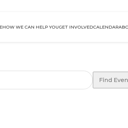
E
HOW WE CAN HELP YOU
GET INVOLVED
CALENDAR
ABO
Find Even