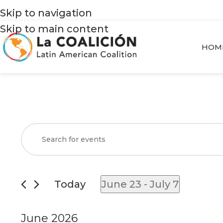
Skip to navigation
Skip to main content
HOM
Events
Enter
Search
Keyword.
and
Search
Views
for
Today
June 23
 - 
July 7
Navigation
Events
Select
by
date.
June 2026