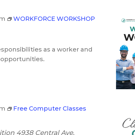
pm
WORKFORCE WORKSHOP
esponsibilities as a worker and
opportunities.
pm
Free Computer Classes
ition
4938 Central Ave,