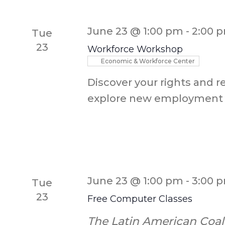
Keyword.
June 23 @ 1:00 pm
-
2:00 
Tue
23
Workforce Workshop
Economic & Workforce Center
Discover your rights and r
explore new employment 
June 23 @ 1:00 pm
-
3:00 
Tue
23
Free Computer Classes
The Latin American Coal