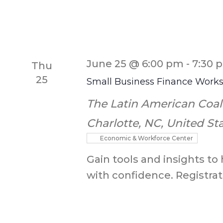
June 25 @ 6:00 pm
-
7:30 
Thu
25
Small Business Finance Work
The Latin American Coal
Charlotte, NC, United St
Economic & Workforce Center
Gain tools and insights to
with confidence. Registrati