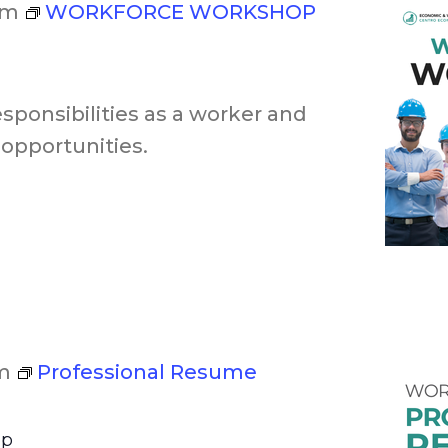
pm
WORKFORCE WORKSHOP
esponsibilities as a worker and
opportunities.
m
Professional Resume
op