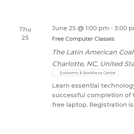
June 25 @ 1:00 pm
-
3:00 
Thu
25
Free Computer Classes
The Latin American Coal
Charlotte, NC, United St
Economic & Workforce Center
Learn essential technology
successful completion of 
free laptop. Registration is