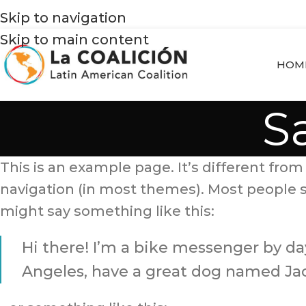
Skip to navigation
Skip to main content
HOM
S
This is an example page. It’s different from 
navigation (in most themes). Most people st
might say something like this:
Hi there! I’m a bike messenger by day,
Angeles, have a great dog named Jack,