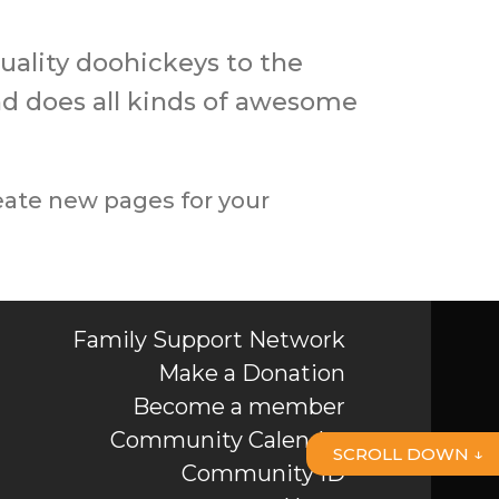
ality doohickeys to the
nd does all kinds of awesome
eate new pages for your
Family Support Network
Make a Donation
Become a member
Community Calendar
SCROLL DOWN ↓
Community ID