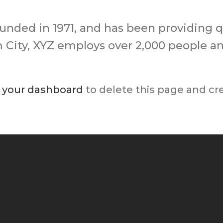
ded in 1971, and has been providing qu
m City, XYZ employs over 2,000 people a
o
your dashboard
to delete this page and cr