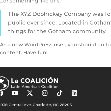
…or something like this:
The XYZ Doohickey Company was foun
public ever since. Located in Gotha
things for the Gotham community.
As a new WordPress user, you should go t
content. Have fun!
938 Central Ave. Charlotte, NC 28205