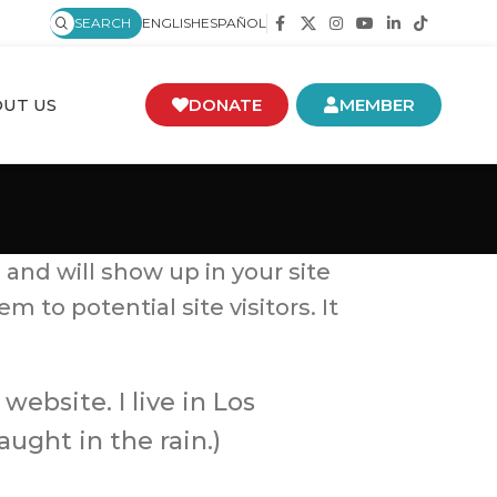
SEARCH
ENGLISH
ESPAÑOL
UT US
DONATE
MEMBER
 and will show up in your site
to potential site visitors. It
website. I live in Los
ught in the rain.)