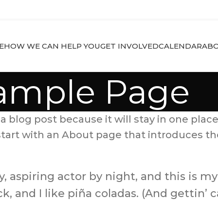
E
HOW WE CAN HELP YOU
GET INVOLVED
CALENDAR
ABO
ample Page
a blog post because it will stay in one place
art with an About page that introduces them 
 aspiring actor by night, and this is my 
 and I like piña coladas. (And gettin’ ca