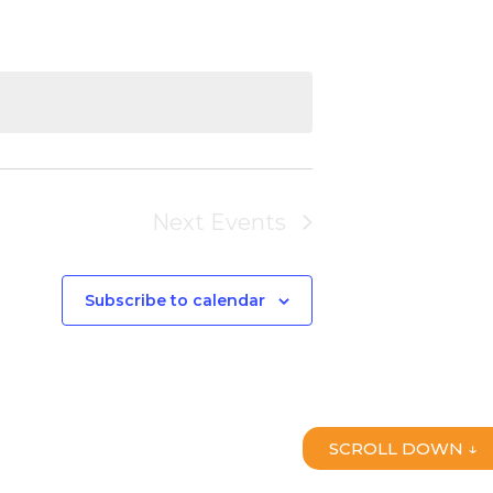
Next
Events
Subscribe to calendar
SCROLL DOWN ↓