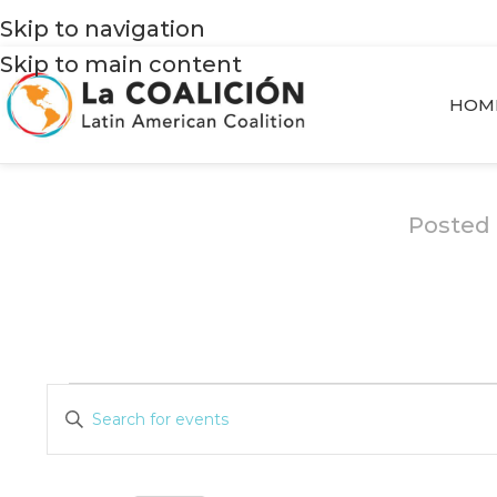
Skip to navigation
Skip to main content
HOM
Posted
Events
Enter
Search
Keyword.
and
Search