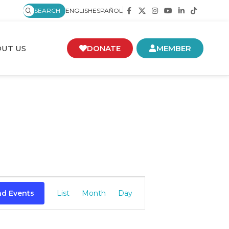
SEARCH
ENGLISH
ESPAÑOL
UT US
DONATE
MEMBER
Event
nd Events
List
Month
Day
Views
Navigation