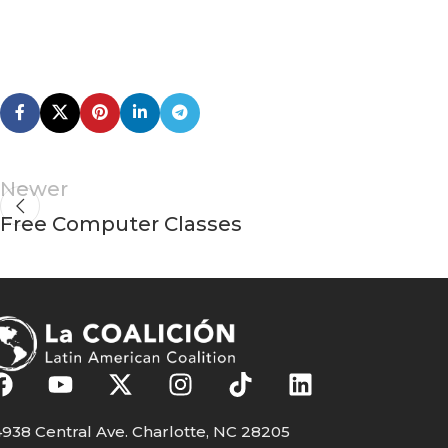
Newer
Free Computer Classes
938 Central Ave. Charlotte, NC 28205