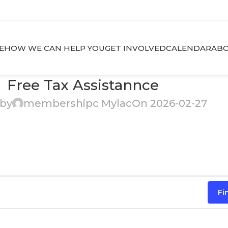
E
HOW WE CAN HELP YOU
GET INVOLVED
CALENDAR
ABO
Free Tax Assistannce
 by
membershipc Mylac
On 2026-02-27
Fi