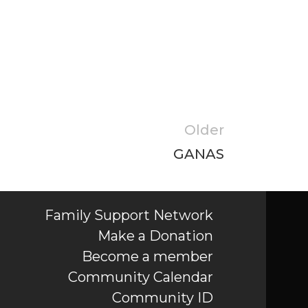
Older
GANAS
Family Support Network
Make a Donation
Become a member
Community Calendar
Community ID