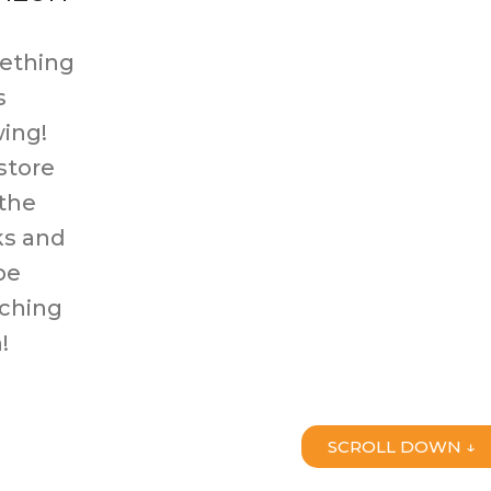
ething
s
ing!
store
 the
s and
be
ching
!
SCROLL DOWN ↓