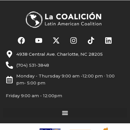
4938 Central Ave. Charlotte, NC 28205
(704) 531-3848
Monday - Thursday 9:00 am -12:00 pm ∙ 1:00
pm- 5:00 pm
Friday 9:00 am - 12:00pm