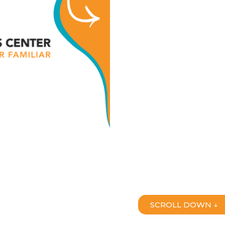
SCROLL DOWN ↓