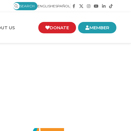
SEARCH
ENGLISH
ESPAÑOL
UT US
DONATE
MEMBER