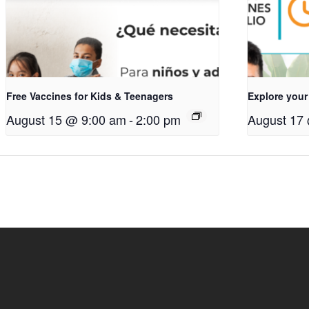
Free Vaccines for Kids & Teenagers
Explore your
August 15 @ 9:00 am
-
2:00 pm
August 17