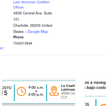
Latin American Coalition
Offices
4938 Central Ave. Suite
101
Charlotte
,
28205
United
States
+ Google Map
Phone
7045313848
ter