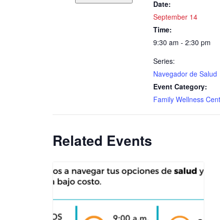
Date:
September 14
Time:
9:30 am - 2:30 pm
Series:
Navegador de Salud
Event Category:
Family Wellness Cen
Related Events