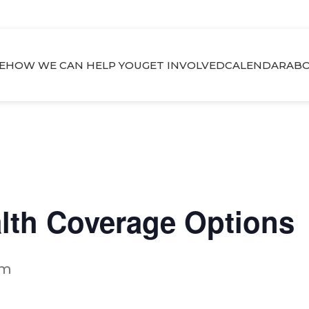
E
HOW WE CAN HELP YOU
GET INVOLVED
CALENDAR
ABO
alth Coverage Options
pm