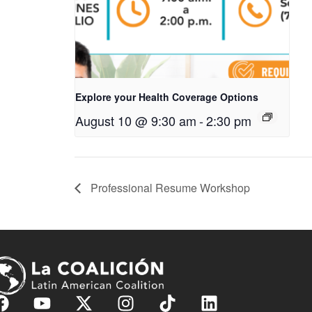
Explore your Health Coverage Options
August 10 @ 9:30 am
-
2:30 pm
Professional Resume Workshop