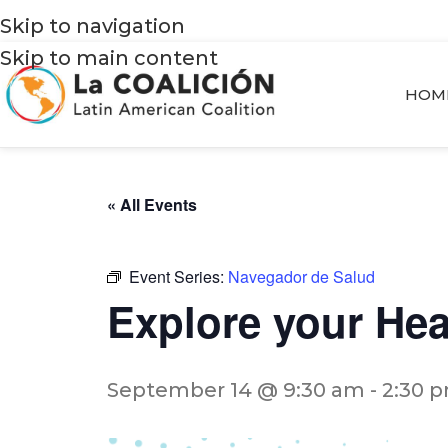
Skip to navigation
Skip to main content
HOM
« All Events
Event Series:
Navegador de Salud
Explore your He
September 14 @ 9:30 am
-
2:30 