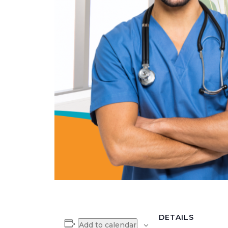
DETAILS
Add to calendar