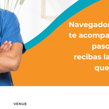
VENUE