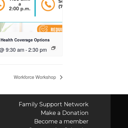
 Health Coverage Options
 @ 9:30 am
-
2:30 pm
Workforce Workshop
Family Support Network
Make a Donation
Become a member