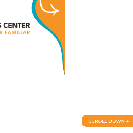
SCROLL DOWN ↓