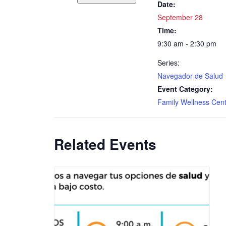
Date:
September 28
Time:
9:30 am - 2:30 pm
Series:
Navegador de Salud
Event Category:
Family Wellness Cen
Related Events