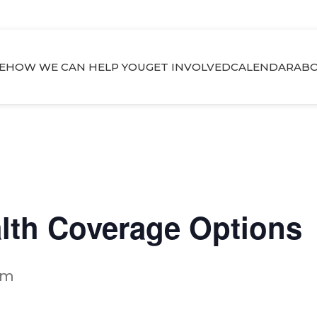
E
HOW WE CAN HELP YOU
GET INVOLVED
CALENDAR
ABO
alth Coverage Options
pm