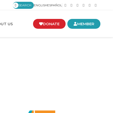
SEARCH
ENGLISH
ESPAÑOL
UT US
DONATE
MEMBER