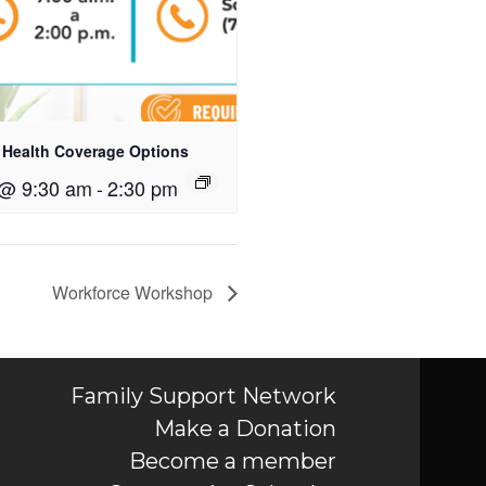
 Health Coverage Options
 @ 9:30 am
-
2:30 pm
Workforce Workshop
Family Support Network
Make a Donation
Become a member