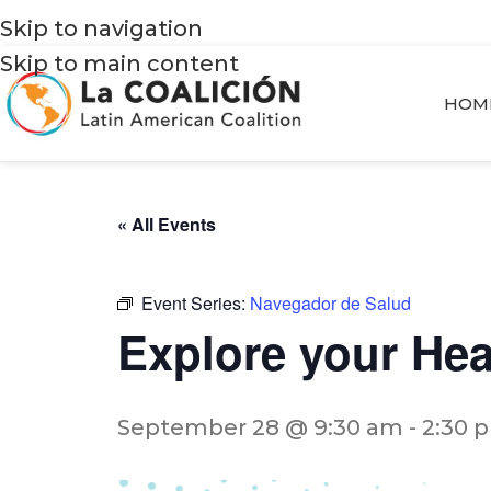
Skip to navigation
Skip to main content
HOM
« All Events
Event Series:
Navegador de Salud
Explore your He
September 28 @ 9:30 am
-
2:30 