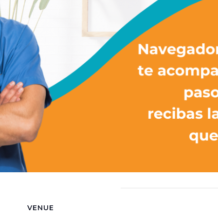
VENUE