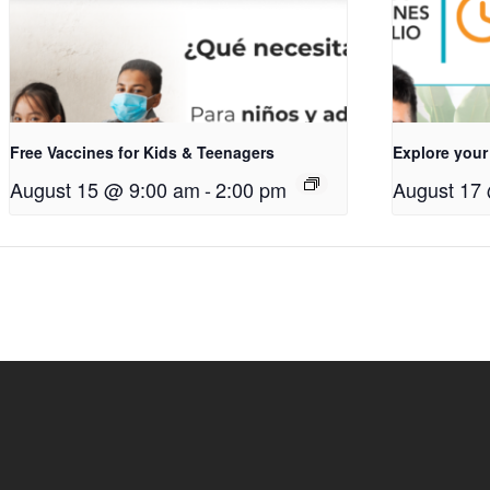
Free Vaccines for Kids & Teenagers
Explore your
August 15 @ 9:00 am
-
2:00 pm
August 17