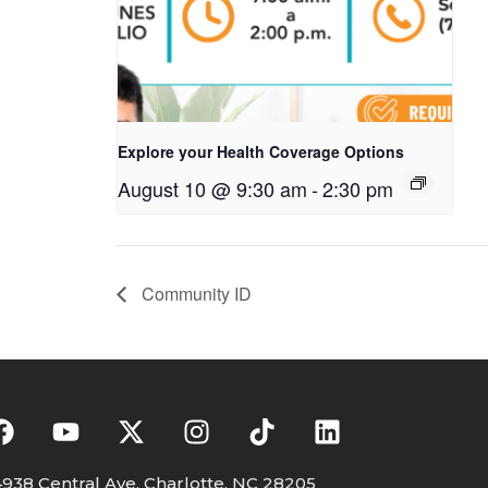
Explore your Health Coverage Options
August 10 @ 9:30 am
-
2:30 pm
Community ID
938 Central Ave. Charlotte, NC 28205