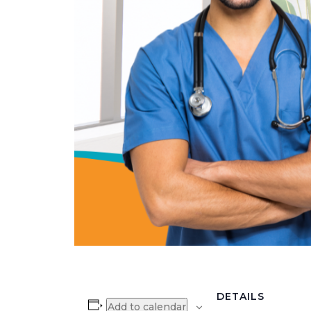
DETAILS
Add to calendar