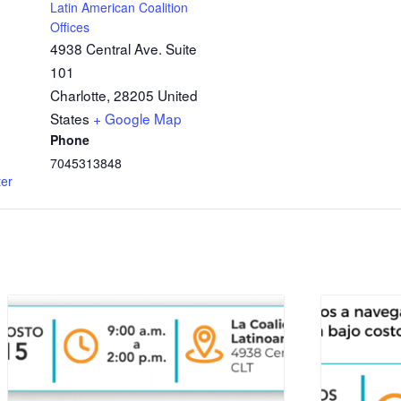
Latin American Coalition
Offices
4938 Central Ave. Suite
101
Charlotte
,
28205
United
States
+ Google Map
Phone
7045313848
ter