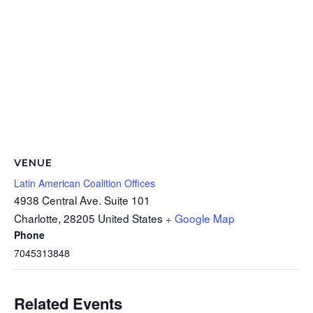
VENUE
Latin American Coalition Offices
4938 Central Ave. Suite 101
Charlotte
,
28205
United States
+ Google Map
Phone
7045313848
Related Events