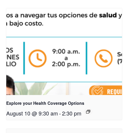
Explore your Health Coverage Options
August 10 @ 9:30 am
-
2:30 pm