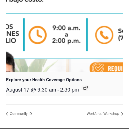
Explore your Health Coverage Options
August 17 @ 9:30 am
-
2:30 pm
Community ID
Workforce Workshop