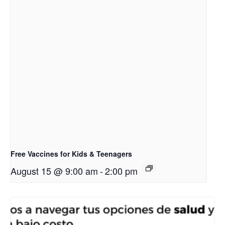
Free Vaccines for Kids & Teenagers
August 15 @ 9:00 am
-
2:00 pm