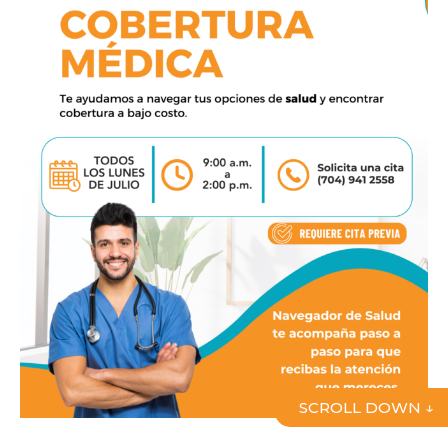
SCROLL DOWN ↓