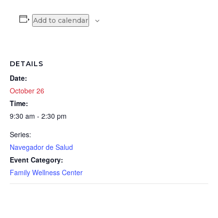
Add to calendar
DETAILS
Date:
October 26
Time:
9:30 am - 2:30 pm
Series:
Navegador de Salud
Event Category:
Family Wellness Center