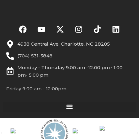
4938 Central Ave. Charlotte, NC 28205
(704) 531-3848
Monday - Thursday 9:00 am -12:00 pm ∙ 1:00
pm- 5:00 pm
Friday 9:00 am - 12:00pm