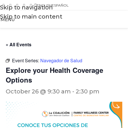
ENGLISH
ESPAÑOL
Skip to navigation
Skip to main content
MENU
« All Events
Event Series:
Navegador de Salud
Explore your Health Coverage
Options
October 26 @ 9:30 am
-
2:30 pm