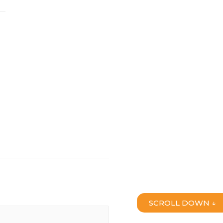
SCROLL DOWN ↓