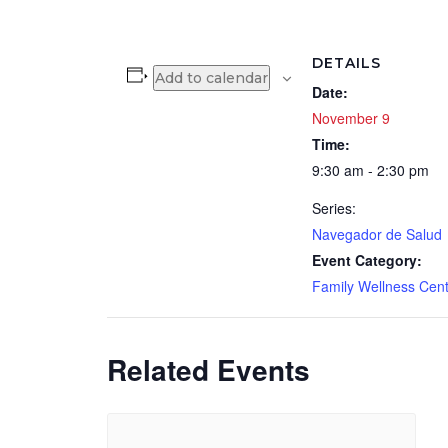
DETAILS
Add to calendar
Date:
November 9
Time:
9:30 am - 2:30 pm
Series:
Navegador de Salud
Event Category:
Family Wellness Cen
Related Events