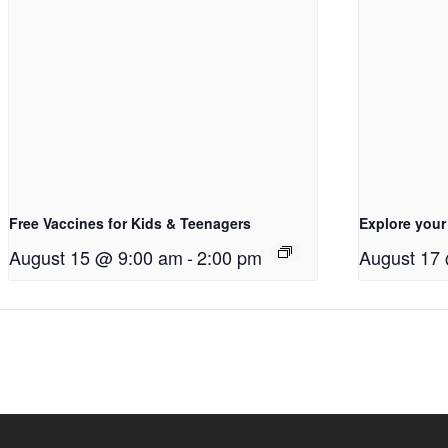
Free Vaccines for Kids & Teenagers
Explore your
August 15 @ 9:00 am
-
2:00 pm
August 17