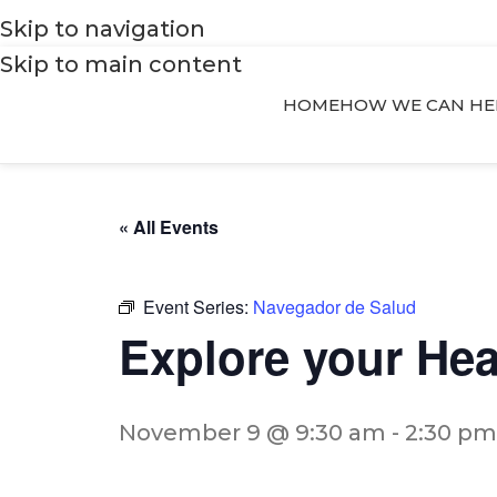
Skip to navigation
Skip to main content
HOME
HOW WE CAN HE
« All Events
Event Series:
Navegador de Salud
Explore your He
November 9 @ 9:30 am
-
2:30 pm