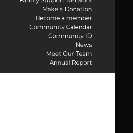
Family Support Network
Make a Donation
Become a member
Community Calendar
Community ID
News
Meet Our Team
Annual Report