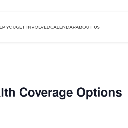
LP YOU
GET INVOLVED
CALENDAR
ABOUT US
alth Coverage Options