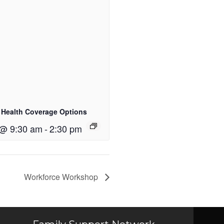
 Health Coverage Options
 @ 9:30 am
-
2:30 pm
Workforce Workshop