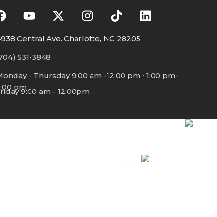
938 Central Ave. Charlotte, NC 28205
704) 531-3848
Monday - Thursday 9:00 am -12:00 pm ∙ 1:00 pm-
5:00 pm
riday 9:00 am - 12:00pm