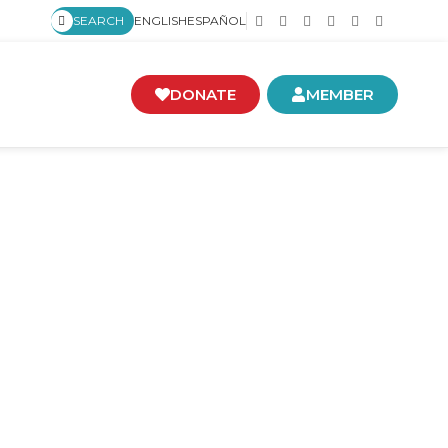
SEARCH
ENGLISH
ESPAÑOL
DONATE
MEMBER