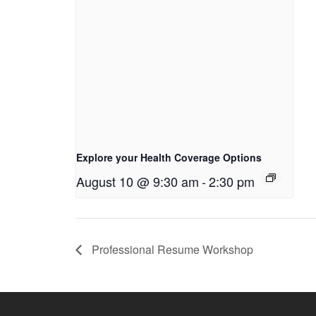
Explore your Health Coverage Options
August 10 @ 9:30 am
-
2:30 pm
Professional Resume Workshop