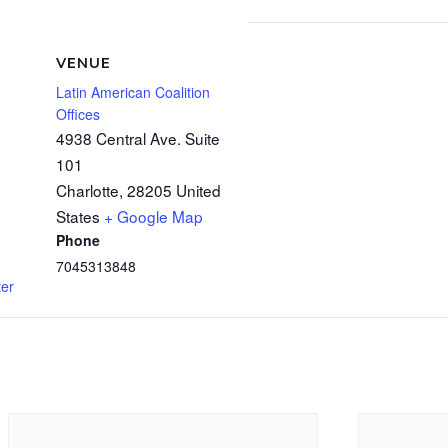
VENUE
Latin American Coalition
Offices
4938 Central Ave. Suite
101
Charlotte
,
28205
United
States
+ Google Map
Phone
7045313848
ter