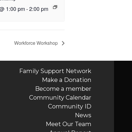
 @ 1:00 pm
-
2:00 pm
Workforce Workshop
Family Support Network
Make a Donation
Become a member
Community Calendar
Community ID
News
Meet Our Team