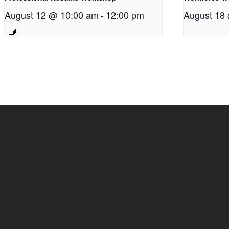
August 12 @ 10:00 am
-
12:00 pm
August 18