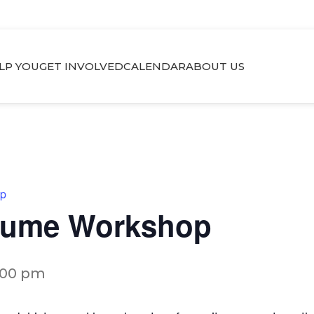
LP YOU
GET INVOLVED
CALENDAR
ABOUT US
op
esume Workshop
:00 pm