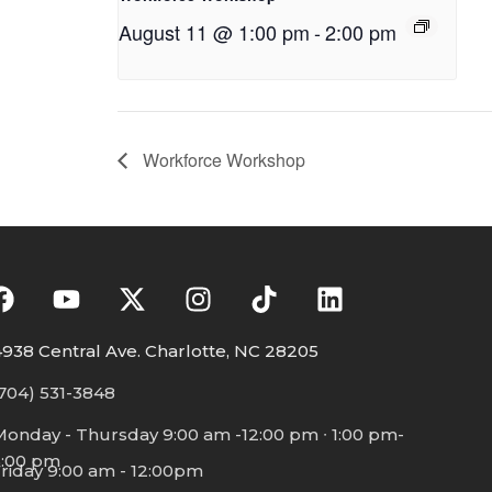
August 11 @ 1:00 pm
-
2:00 pm
Workforce Workshop
938 Central Ave. Charlotte, NC 28205
704) 531-3848
Monday - Thursday 9:00 am -12:00 pm ∙ 1:00 pm-
5:00 pm
riday 9:00 am - 12:00pm