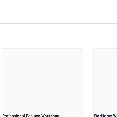
Professional Resume Workshop
Workforce W