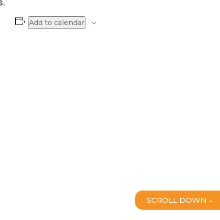
s.
Add to calendar
SCROLL DOWN ↓