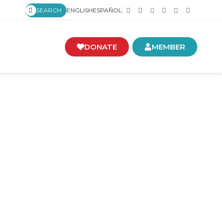
SEARCH
ENGLISH
ESPAÑOL
DONATE
MEMBER