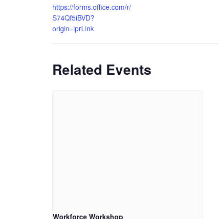
https://forms.office.com/r/
S74Qf5iBVD?
origin=lprLink
Related Events
Workforce Workshop