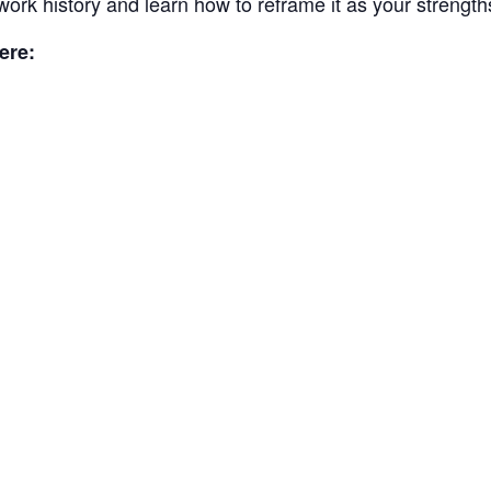
work history and learn how to reframe it as your strength
ere: