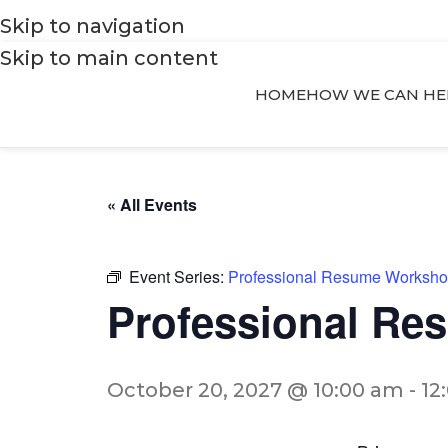
Skip to navigation
Skip to main content
HOME
HOW WE CAN HE
« All Events
Event Series:
Professional Resume Worksh
Professional R
October 20, 2027 @ 10:00 am
-
12