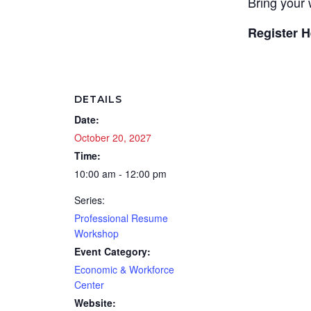
Bring your 
Register H
DETAILS
Date:
October 20, 2027
Time:
10:00 am - 12:00 pm
Series:
Professional Resume
Workshop
Event Category:
Economic & Workforce
Center
Website: