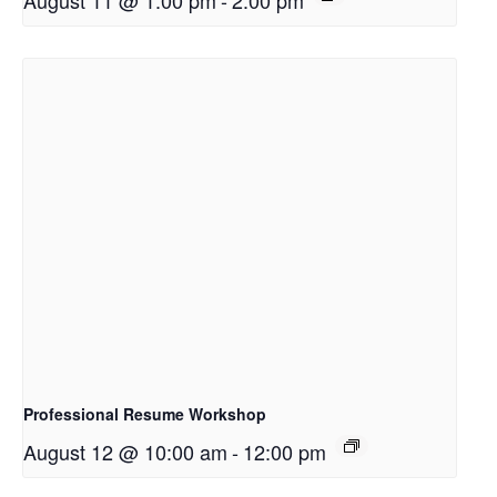
August 11 @ 1:00 pm
-
2:00 pm
Professional Resume Workshop
August 12 @ 10:00 am
-
12:00 pm