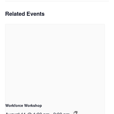
Related Events
Workforce Workshop