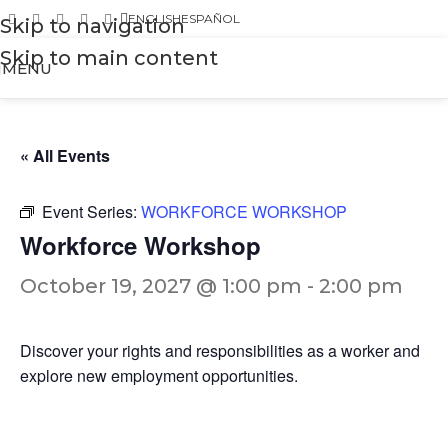
ENGLISH
ESPAÑOL
Skip to navigation
Skip to main content
MENU
« All Events
Event Series:
WORKFORCE WORKSHOP
Workforce Workshop
October 19, 2027 @ 1:00 pm
-
2:00 pm
Discover your rights and responsibilities as a worker and
explore new employment opportunities.