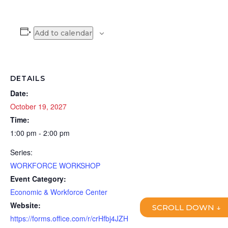
Add to calendar
DETAILS
Date:
October 19, 2027
Time:
1:00 pm - 2:00 pm
Series:
WORKFORCE WORKSHOP
Event Category:
Economic & Workforce Center
Website:
SCROLL DOWN ↓
https://forms.office.com/r/crHfbj4JZH