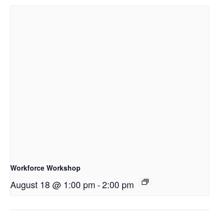
Workforce Workshop
August 18 @ 1:00 pm
-
2:00 pm