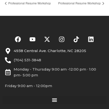
Professional Resume Workshop
Professional Resume Workshop
4938 Central Ave. Charlotte, NC 28205
(704) 531-3848
Monday - Thursday 9:00 am -12:00 pm ∙ 1:00
pm- 5:00 pm
Friday 9:00 am - 12:00pm