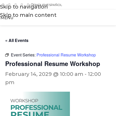
ENGLISH
ESPAÑOL
Skip to navigation
Skip to main content
MENU
« All Events
Event Series:
Professional Resume Workshop
Professional Resume Workshop
February 14, 2029 @ 10:00 am
-
12:00
pm