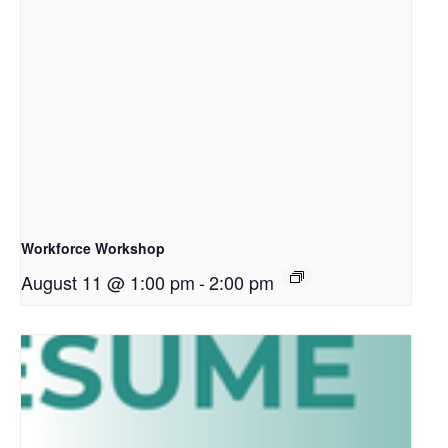
Workforce Workshop
August 11 @ 1:00 pm
-
2:00 pm