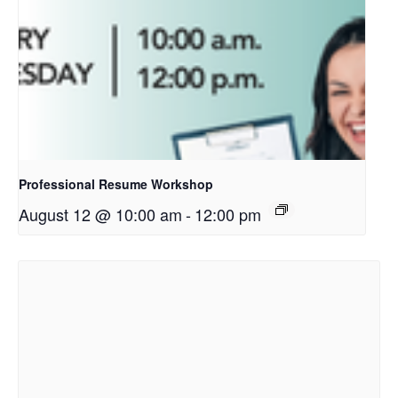
Professional Resume Workshop
August 12 @ 10:00 am
-
12:00 pm