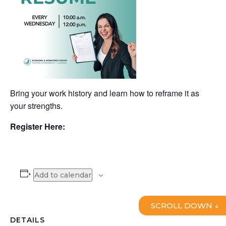
Bring your work history and learn how to reframe it as
your strengths.
Register Here:
Add to calendar
SCROLL DOWN ↓
DETAILS