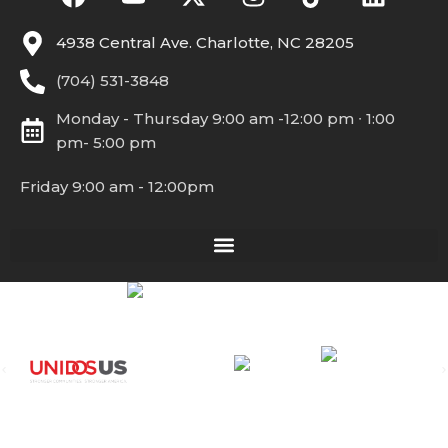
4938 Central Ave. Charlotte, NC 28205
(704) 531-3848
Monday - Thursday 9:00 am -12:00 pm ∙ 1:00
pm- 5:00 pm
Friday 9:00 am - 12:00pm