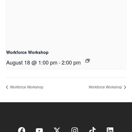
Workforce Workshop
August 18 @ 1:00 pm
-
2:00 pm
Workforce Workshop
Workforce Workshop