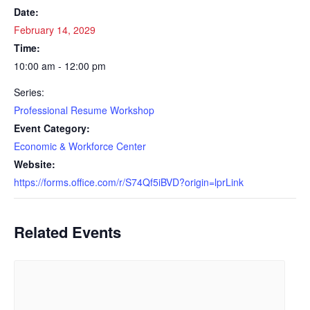
Date:
February 14, 2029
Time:
10:00 am - 12:00 pm
Series:
Professional Resume Workshop
Event Category:
Economic & Workforce Center
Website:
https://forms.office.com/r/S74Qf5iBVD?origin=lprLink
Related Events