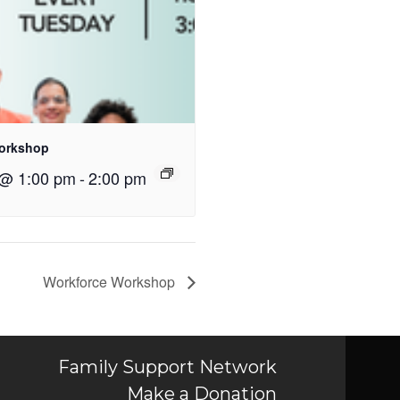
orkshop
 @ 1:00 pm
-
2:00 pm
Workforce Workshop
Family Support Network
Make a Donation