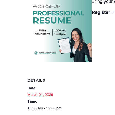
Bring your 
Register H
DETAILS
Date:
March 21, 2029
Time:
10:00 am - 12:00 pm