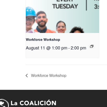
Workforce Workshop
August 11 @ 1:00 pm
-
2:00 pm
Workforce Workshop