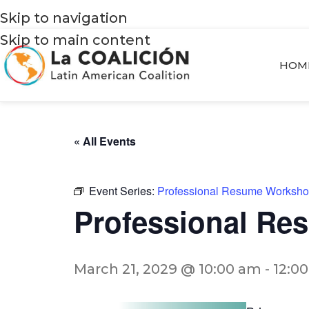
Skip to navigation
Skip to main content
HOM
« All Events
Event Series:
Professional Resume Worksh
Professional R
March 21, 2029 @ 10:00 am
-
12:0