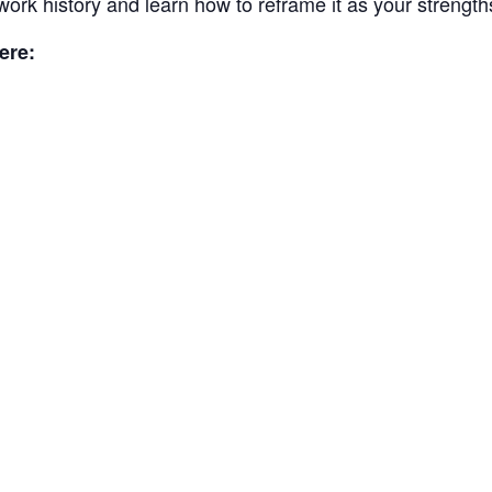
work history and learn how to reframe it as your strength
ere: