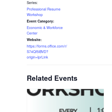
Series:
Professional Resume
Workshop
Event Category:
Economic & Workforce
Center
Website:
https://forms.office.com/r/
S74Qf5iBVD?
origin=lprLink
Related Events