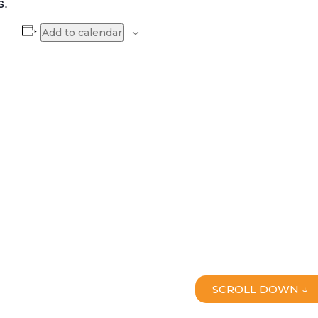
s.
Add to calendar
SCROLL DOWN ↓