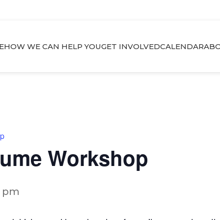
E
HOW WE CAN HELP YOU
GET INVOLVED
CALENDAR
ABO
op
esume Workshop
0 pm