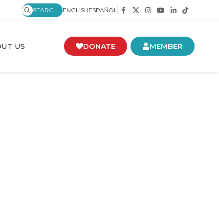
SEARCH
ENGLISH
ESPAÑOL
UT US
DONATE
MEMBER