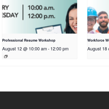
Professional Resume Workshop
Workforce W
August 12 @ 10:00 am
-
12:00 pm
August 18