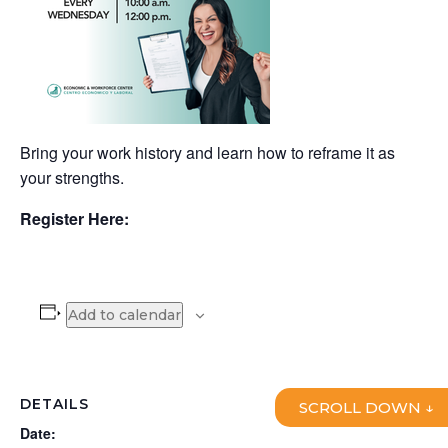
Bring your work history and learn how to reframe it as
your strengths.
Register Here:
Add to calendar
DETAILS
SCROLL DOWN ↓
Date: