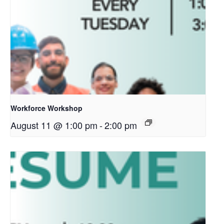
Workforce Workshop
August 11 @ 1:00 pm
-
2:00 pm