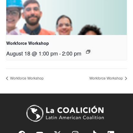
Workforce Workshop
August 18 @ 1:00 pm
-
2:00 pm
Workforce Workshop
Workforce Workshop