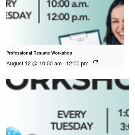
Professional Resume Workshop
August 12 @ 10:00 am
-
12:00 pm