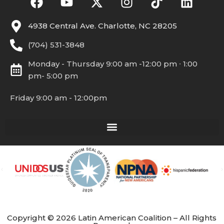
4938 Central Ave. Charlotte, NC 28205
(704) 531-3848
Monday - Thursday 9:00 am -12:00 pm ∙ 1:00
pm- 5:00 pm
Friday 9:00 am - 12:00pm
Copyright © 2026 Latin American Coalition – All Rights