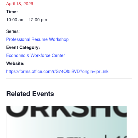
April 18, 2029
Time:
10:00 am - 12:00 pm
Series:
Professional Resume Workshop
Event Category:
Economic & Workforce Center
Website:
https://forms.office.com/r/S74Qf5iBVD?origin=lprLink
Related Events