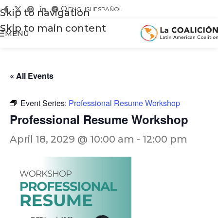
ENGLISH
ESPAÑOL
Skip to navigation
Skip to main content
MENU
« All Events
Event Series:
Professional Resume Workshop
Professional Resume Workshop
April 18, 2029 @ 10:00 am
-
12:00 pm