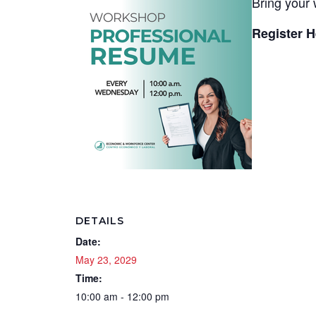
Bring your 
Register H
DETAILS
Date:
May 23, 2029
Time:
10:00 am - 12:00 pm