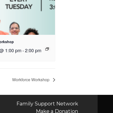
orkshop
 @ 1:00 pm
-
2:00 pm
Workforce Workshop
Family Support Network
Make a Donation