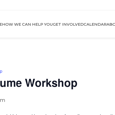
E
HOW WE CAN HELP YOU
GET INVOLVED
CALENDAR
ABO
op
esume Workshop
pm