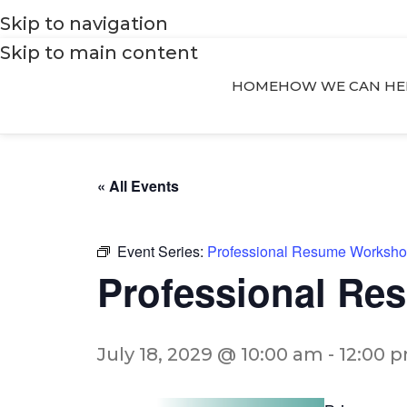
Skip to navigation
Skip to main content
HOME
HOW WE CAN HE
« All Events
Event Series:
Professional Resume Worksh
Professional R
July 18, 2029 @ 10:00 am
-
12:00 