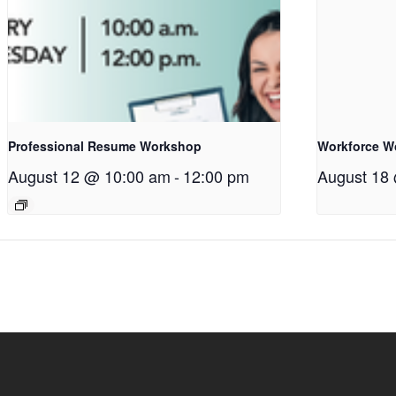
Professional Resume Workshop
Workforce W
August 12 @ 10:00 am
-
12:00 pm
August 18