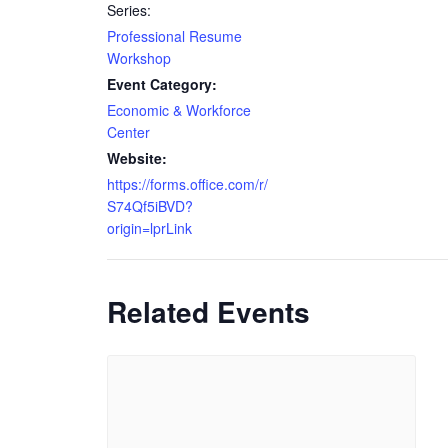
Series:
Professional Resume
Workshop
Event Category:
Economic & Workforce
Center
Website:
https://forms.office.com/r/
S74Qf5iBVD?
origin=lprLink
Related Events