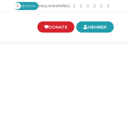
SEARCH
ENGLISH
ESPAÑOL
DONATE
MEMBER