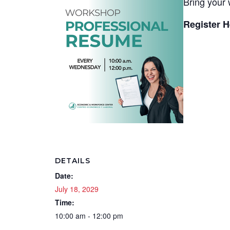
Bring your 
Register H
DETAILS
Date:
July 18, 2029
Time:
10:00 am - 12:00 pm