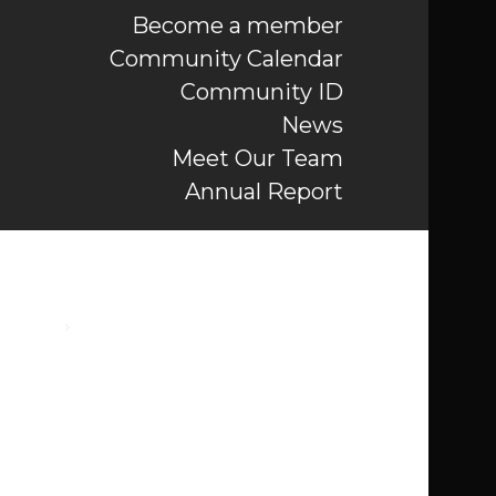
Become a member
Community Calendar
Community ID
News
Meet Our Team
Annual Report