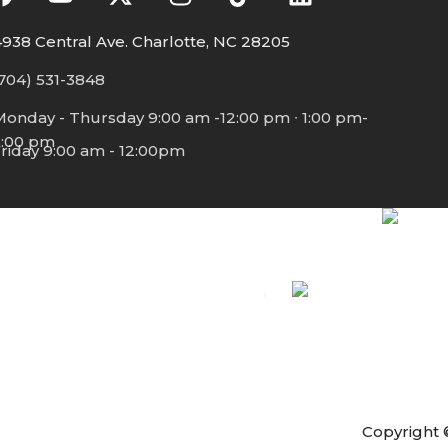
938 Central Ave. Charlotte, NC 28205
704) 531-3848
Monday - Thursday 9:00 am -12:00 pm ∙ 1:00 pm-
5:00 pm
riday 9:00 am - 12:00pm
Copyright 