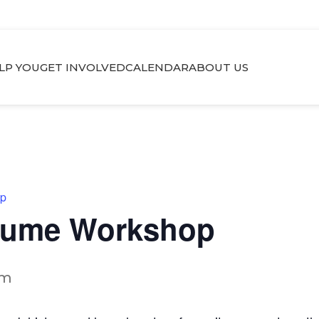
LP YOU
GET INVOLVED
CALENDAR
ABOUT US
op
esume Workshop
pm