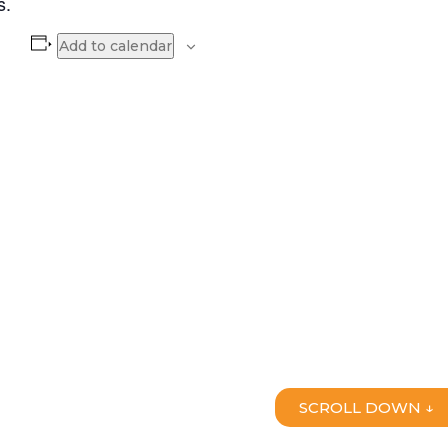
s.
Add to calendar
SCROLL DOWN ↓