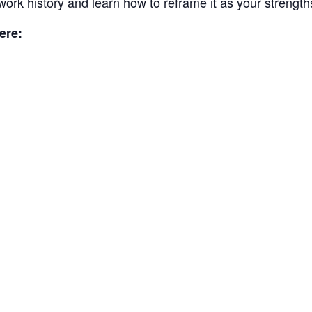
work history and learn how to reframe it as your strength
ere: