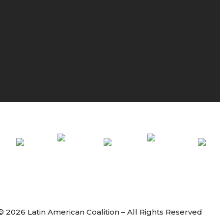
© 2026 Latin American Coalition – All Rights Reserved