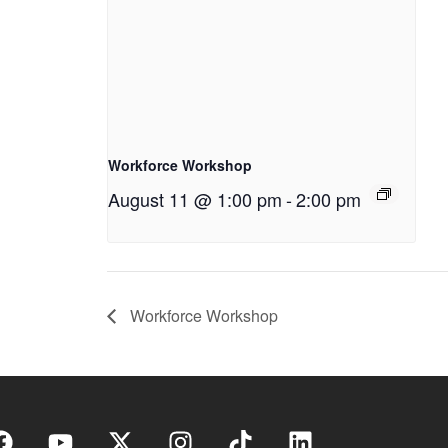
Workforce Workshop
August 11 @ 1:00 pm
-
2:00 pm
Workforce Workshop