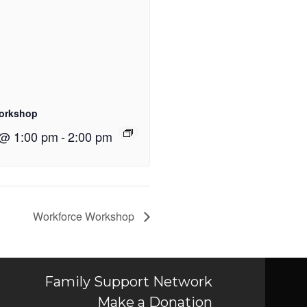
orkshop
 @ 1:00 pm
-
2:00 pm
Workforce Workshop
Family Support Network
Make a Donation