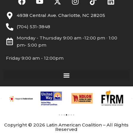
4938 Central Ave. Charlotte, NC 28205
(704) 531-3848
Monday - Thursday 9:00 am -12:00 pm ∙ 1:00
pm- 5:00 pm
Friday 9:00 am - 12:00pm
Copyright © 2026 Latin American Coalition – All Rights
Reserved