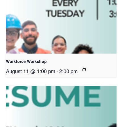
Workforce Workshop
August 11 @ 1:00 pm
-
2:00 pm