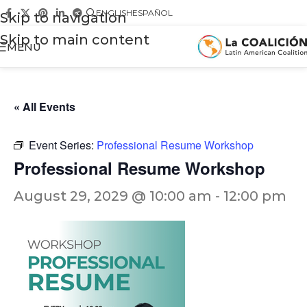
ENGLISH
ESPAÑOL
Skip to navigation
Skip to main content
MENU
« All Events
Event Series:
Professional Resume Workshop
Professional Resume Workshop
August 29, 2029 @ 10:00 am
-
12:00 pm