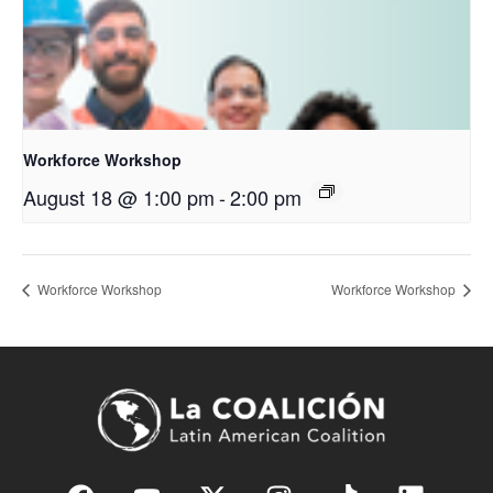
Workforce Workshop
August 18 @ 1:00 pm
-
2:00 pm
Workforce Workshop
Workforce Workshop