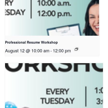
Professional Resume Workshop
August 12 @ 10:00 am
-
12:00 pm