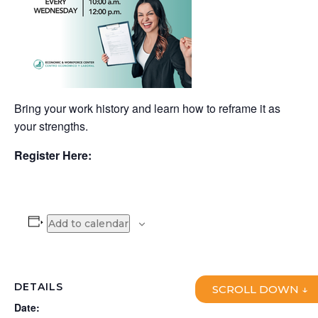
Bring your work history and learn how to reframe it as
your strengths.
Register Here:
Add to calendar
DETAILS
SCROLL DOWN ↓
Date: