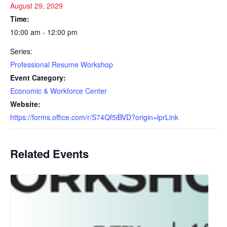
August 29, 2029
Time:
10:00 am - 12:00 pm
Series:
Professional Resume Workshop
Event Category:
Economic & Workforce Center
Website:
https://forms.office.com/r/S74Qf5iBVD?origin=lprLink
Related Events