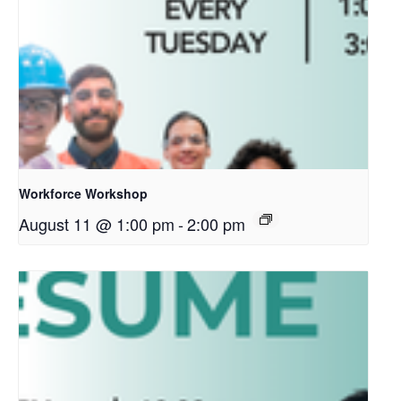
Workforce Workshop
August 11 @ 1:00 pm
-
2:00 pm