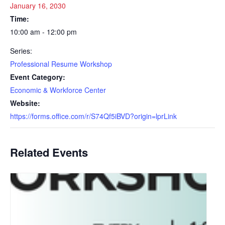
January 16, 2030
Time:
10:00 am - 12:00 pm
Series:
Professional Resume Workshop
Event Category:
Economic & Workforce Center
Website:
https://forms.office.com/r/S74Qf5iBVD?origin=lprLink
Related Events