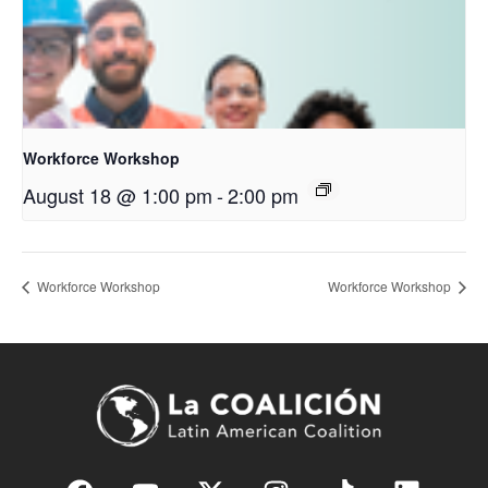
Workforce Workshop
August 18 @ 1:00 pm
-
2:00 pm
Workforce Workshop
Workforce Workshop