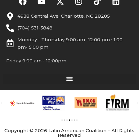
4938 Central Ave. Charlotte, NC 28205
(704) 531-3848
Monday - Thursday 9:00 am -12:00 pm ∙ 1:00
pm- 5:00 pm
Friday 9:00 am - 12:00pm
Copyright © 2026 Latin American Coalition – All Rights
Reserved