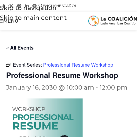
ENGLISH
ESPAÑOL
Skip to navigation
Skip to main content
MENU
« All Events
Event Series:
Professional Resume Workshop
Professional Resume Workshop
January 16, 2030 @ 10:00 am
-
12:00 pm