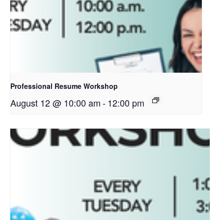
Professional Resume Workshop
August 12 @ 10:00 am
-
12:00 pm