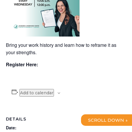
Bring your work history and learn how to reframe it as
your strengths.
Register Here:
Add to calendar
DETAILS
SCROLL DOWN ↓
Date: