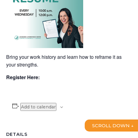
Bring your work history and learn how to reframe it as
your strengths.
Register Here:
Add to calendar
SCROLL DOWN ↓
DETAILS