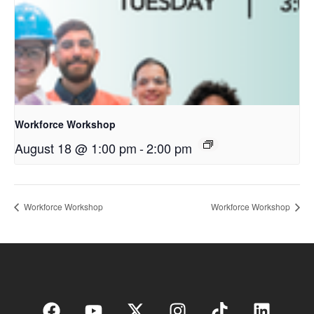
Workforce Workshop
August 18 @ 1:00 pm
-
2:00 pm
Workforce Workshop
Workforce Workshop