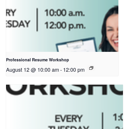
Professional Resume Workshop
August 12 @ 10:00 am
-
12:00 pm