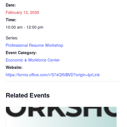
Date:
February 13, 2030
Time:
10:00 am - 12:00 pm
Series:
Professional Resume Workshop
Event Category:
Economic & Workforce Center
Website:
https://forms.office.com/r/S74Qf5iBVD?origin=lprLink
Related Events