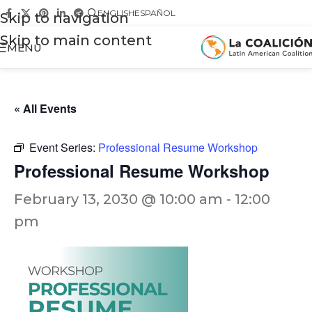
ENGLISH
ESPAÑOL
Skip to navigation
Skip to main content
MENU
« All Events
Event Series:
Professional Resume Workshop
Professional Resume Workshop
February 13, 2030 @ 10:00 am
-
12:00
pm