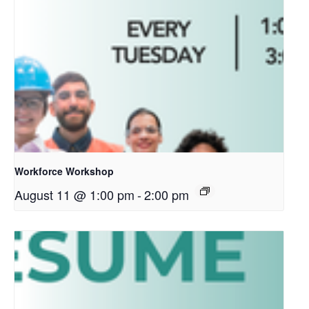
Workforce Workshop
August 11 @ 1:00 pm
-
2:00 pm