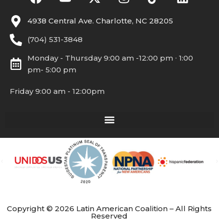
4938 Central Ave. Charlotte, NC 28205
(704) 531-3848
Monday - Thursday 9:00 am -12:00 pm ∙ 1:00
pm- 5:00 pm
Friday 9:00 am - 12:00pm
Copyright © 2026 Latin American Coalition – All Rights
Reserved