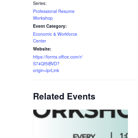
Series:
Professional Resume
Workshop
Event Category:
Economic & Workforce
Center
Website:
https://forms.office.com/r/
S74Qf5iBVD?
origin=lprLink
Related Events