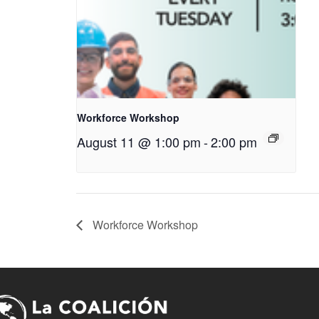
Workforce Workshop
August 11 @ 1:00 pm
-
2:00 pm
Workforce Workshop