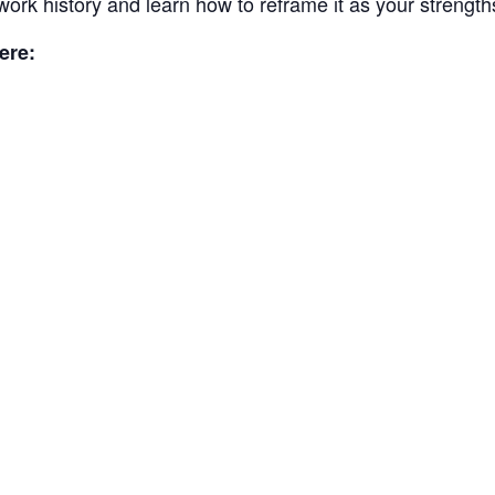
work history and learn how to reframe it as your strength
ere: