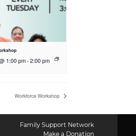
orkshop
 @ 1:00 pm
-
2:00 pm
Workforce Workshop
Family Support Network
Make a Donation