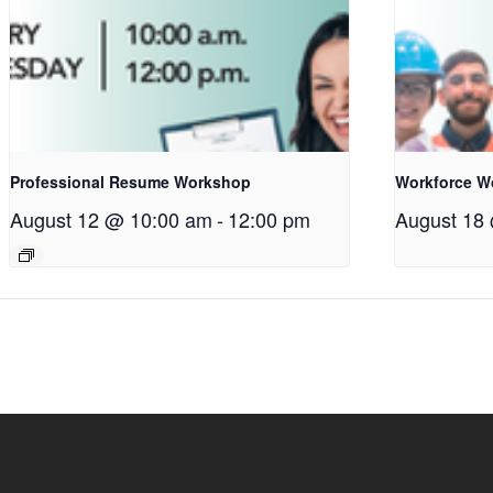
Professional Resume Workshop
Workforce W
August 12 @ 10:00 am
-
12:00 pm
August 18