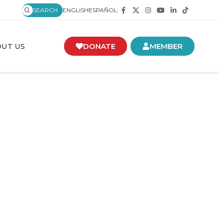
SEARCH
ENGLISH
ESPAÑOL
UT US
DONATE
MEMBER