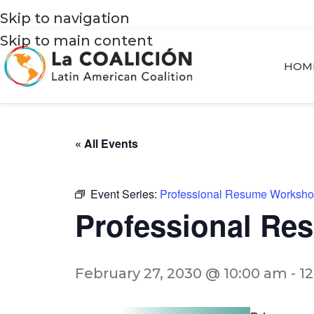
Skip to navigation
Skip to main content
HOM
« All Events
Event Series:
Professional Resume Worksh
Professional R
February 27, 2030 @ 10:00 am
-
1