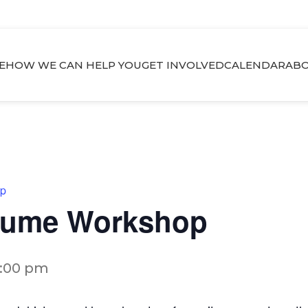
E
HOW WE CAN HELP YOU
GET INVOLVED
CALENDAR
ABO
op
esume Workshop
2:00 pm