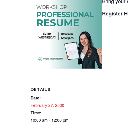
Bring your 
Register H
DETAILS
Date:
February 27, 2030
Time:
10:00 am - 12:00 pm