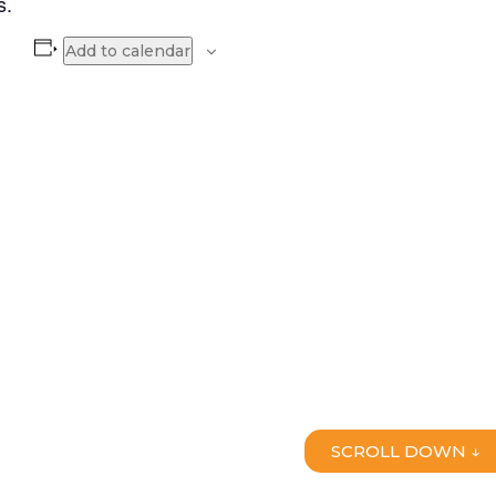
s.
Add to calendar
SCROLL DOWN ↓