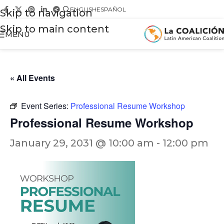
ENGLISH
ESPAÑOL
Skip to navigation
Skip to main content
MENU
« All Events
Event Series:
Professional Resume Workshop
Professional Resume Workshop
January 29, 2031 @ 10:00 am
-
12:00 pm