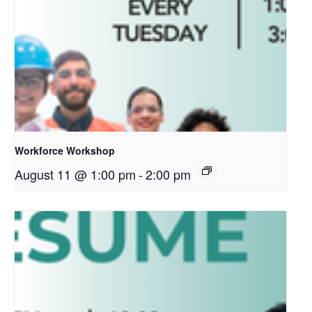
Workforce Workshop
August 11 @ 1:00 pm
-
2:00 pm