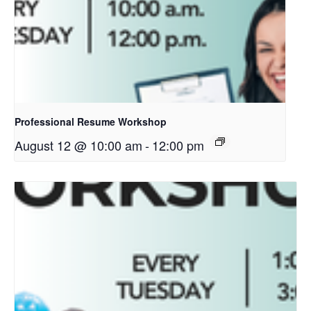
Professional Resume Workshop
August 12 @ 10:00 am
-
12:00 pm