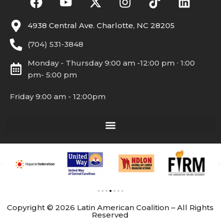
4938 Central Ave. Charlotte, NC 28205
(704) 531-3848
Monday - Thursday 9:00 am -12:00 pm ∙ 1:00
pm- 5:00 pm
Friday 9:00 am - 12:00pm
Copyright © 2026 Latin American Coalition – All Rights
Reserved