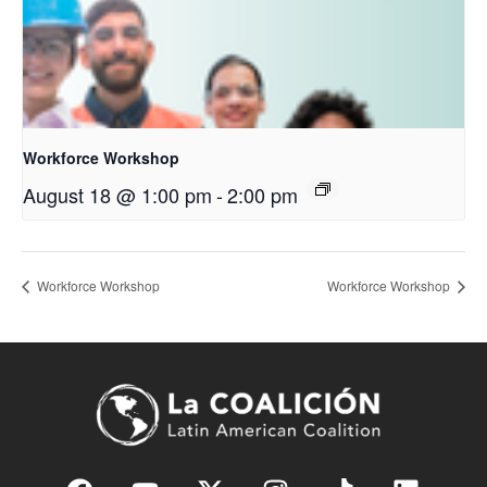
Workforce Workshop
August 18 @ 1:00 pm
-
2:00 pm
Workforce Workshop
Workforce Workshop