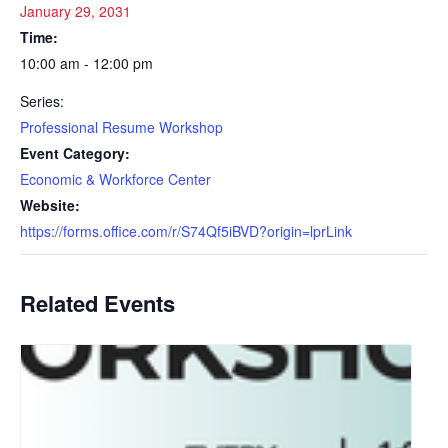
January 29, 2031
Time:
10:00 am - 12:00 pm
Series:
Professional Resume Workshop
Event Category:
Economic & Workforce Center
Website:
https://forms.office.com/r/S74Qf5iBVD?origin=lprLink
Related Events