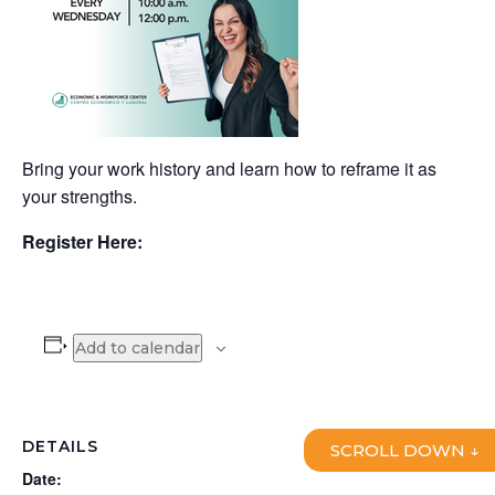
Bring your work history and learn how to reframe it as
your strengths.
Register Here:
Add to calendar
DETAILS
SCROLL DOWN ↓
Date: