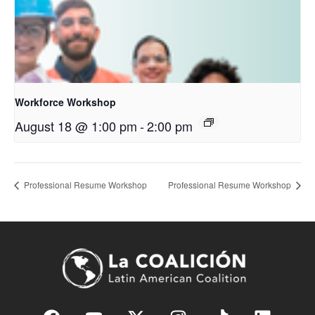
Workforce Workshop
August 18 @ 1:00 pm
-
2:00 pm
Professional Resume Workshop
Professional Resume Workshop