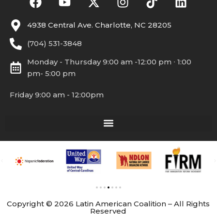
4938 Central Ave. Charlotte, NC 28205
(704) 531-3848
Monday - Thursday 9:00 am -12:00 pm ∙ 1:00
pm- 5:00 pm
Friday 9:00 am - 12:00pm
Copyright © 2026 Latin American Coalition – All Rights
Reserved