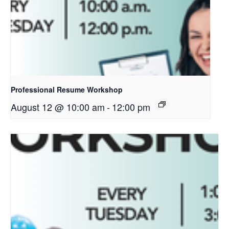
Professional Resume Workshop
August 12 @ 10:00 am
-
12:00 pm