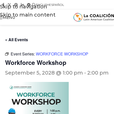
ENGLISH
ESPAÑOL
Skip to navigation
Skip to main content
MENU
« All Events
Event Series:
WORKFORCE WORKSHOP
Workforce Workshop
September 5, 2028 @ 1:00 pm
-
2:00 pm