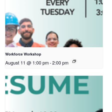
Workforce Workshop
August 11 @ 1:00 pm
-
2:00 pm