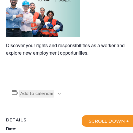
Discover your rights and responsibilities as a worker and
explore new employment opportunities.
Add to calendar
DETAILS
SCROLL DOWN ↓
Date: