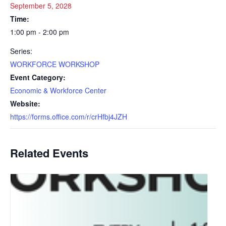
September 5, 2028
Time:
1:00 pm - 2:00 pm
Series:
WORKFORCE WORKSHOP
Event Category:
Economic & Workforce Center
Website:
https://forms.office.com/r/crHfbj4JZH
Related Events