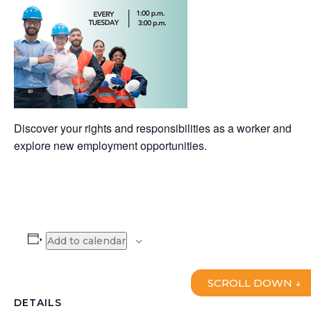
Discover your rights and responsibilities as a worker and
explore new employment opportunities.
Add to calendar
SCROLL DOWN ↓
DETAILS