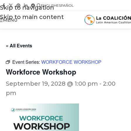
ENGLISH
ESPAÑOL
Skip to navigation
Skip to main content
MENU
« All Events
Event Series:
WORKFORCE WORKSHOP
Workforce Workshop
September 19, 2028 @ 1:00 pm
-
2:00
pm