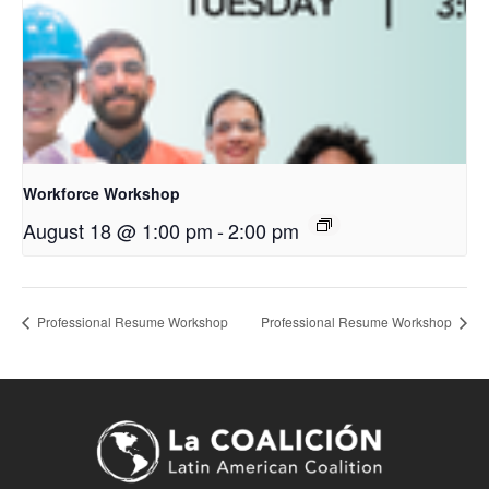
Workforce Workshop
August 18 @ 1:00 pm
-
2:00 pm
Professional Resume Workshop
Professional Resume Workshop