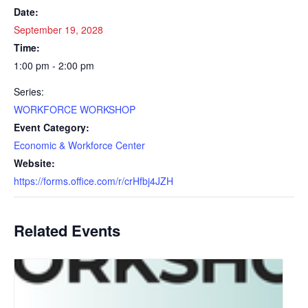
Date:
September 19, 2028
Time:
1:00 pm - 2:00 pm
Series:
WORKFORCE WORKSHOP
Event Category:
Economic & Workforce Center
Website:
https://forms.office.com/r/crHfbj4JZH
Related Events