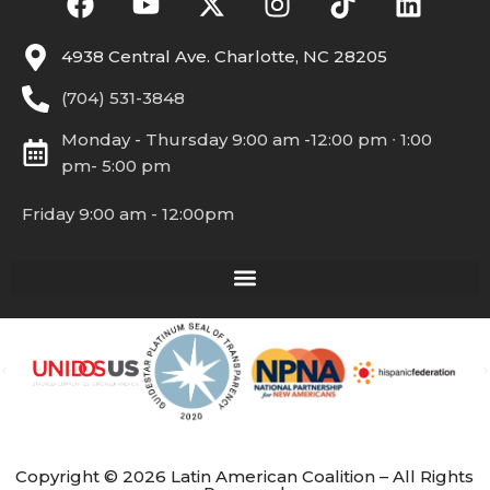
4938 Central Ave. Charlotte, NC 28205
(704) 531-3848
Monday - Thursday 9:00 am -12:00 pm ∙ 1:00
pm- 5:00 pm
Friday 9:00 am - 12:00pm
Copyright © 2026 Latin American Coalition – All Rights