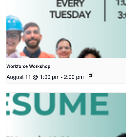
Workforce Workshop
August 11 @ 1:00 pm
-
2:00 pm