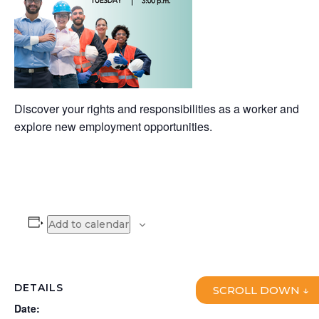
Discover your rights and responsibilities as a worker and
explore new employment opportunities.
Add to calendar
DETAILS
SCROLL DOWN ↓
Date: