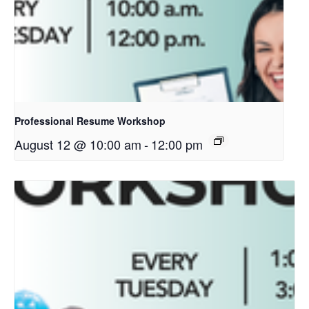
Professional Resume Workshop
August 12 @ 10:00 am
-
12:00 pm