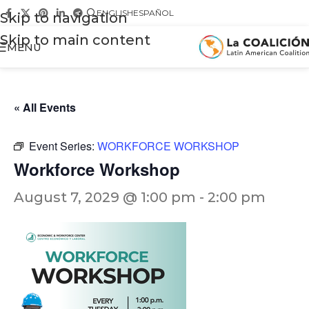
ENGLISH
ESPAÑOL
Skip to navigation
Skip to main content
MENU
« All Events
Event Series:
WORKFORCE WORKSHOP
Workforce Workshop
August 7, 2029 @ 1:00 pm
-
2:00 pm