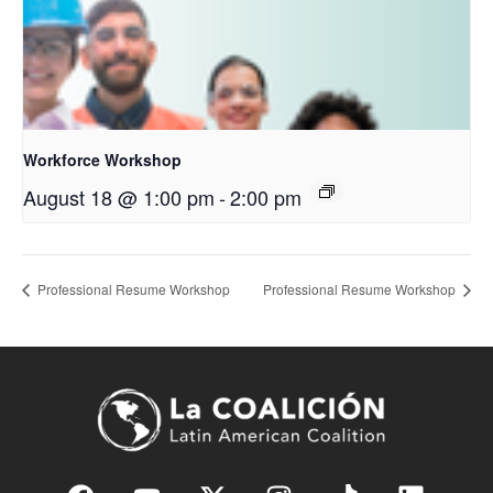
Workforce Workshop
August 18 @ 1:00 pm
-
2:00 pm
Professional Resume Workshop
Professional Resume Workshop