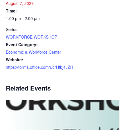
August 7, 2029
Time:
1:00 pm - 2:00 pm
Series:
WORKFORCE WORKSHOP
Event Category:
Economic & Workforce Center
Website:
https://forms.office.com/r/crHfbj4JZH
Related Events