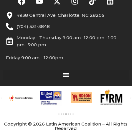
4938 Central Ave. Charlotte, NC 28205
(704) 531-3848
Monday - Thursday 9:00 am -12:00 pm ∙ 1:00
pm- 5:00 pm
Friday 9:00 am - 12:00pm
Copyright © 2026 Latin American Coalition – All Rights
Reserved