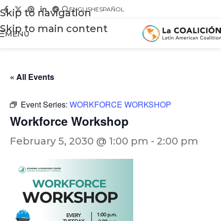
ENGLISH
ESPAÑOL
Skip to navigation
Skip to main content
MENU
« All Events
Event Series:
WORKFORCE WORKSHOP
Workforce Workshop
February 5, 2030 @ 1:00 pm
-
2:00 pm