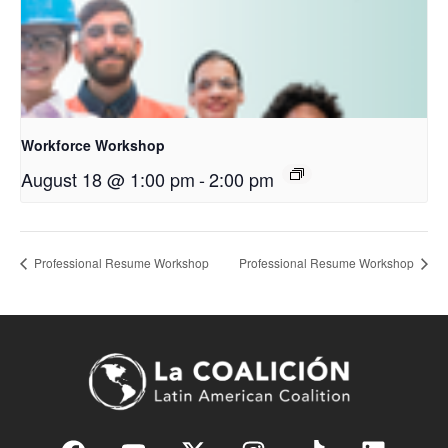
Workforce Workshop
August 18 @ 1:00 pm
-
2:00 pm
Professional Resume Workshop
Professional Resume Workshop