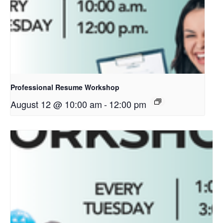
Professional Resume Workshop
August 12 @ 10:00 am
-
12:00 pm