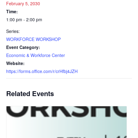
February 5, 2030
Time:
1:00 pm - 2:00 pm
Series:
WORKFORCE WORKSHOP
Event Category:
Economic & Workforce Center
Website:
https://forms.office.com/r/crHfbj4JZH
Related Events