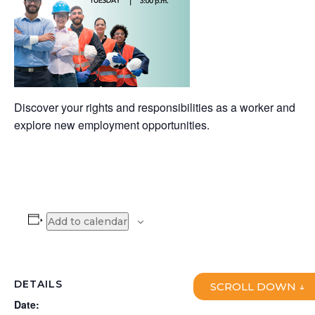
Discover your rights and responsibilities as a worker and
explore new employment opportunities.
Add to calendar
DETAILS
SCROLL DOWN ↓
Date: