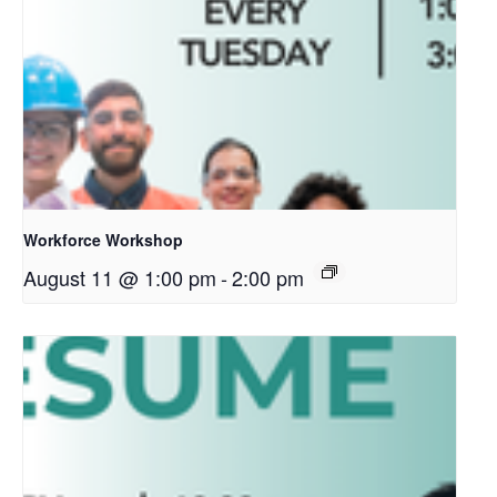
Workforce Workshop
August 11 @ 1:00 pm
-
2:00 pm