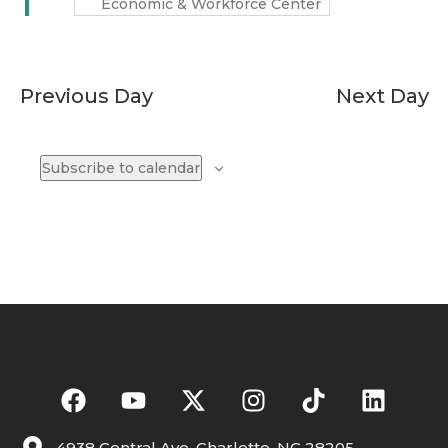
Economic & Workforce Center
Previous Day
Next Day
Subscribe to calendar
4938 Central Ave. Charlotte, NC 28205