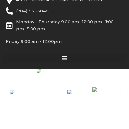
(704) 531-3848
Monday - Thursday 9:00 am -12:00 pm ∙ 1:00
pm- 5:00 pm
Friday 9:00 am - 12:00pm