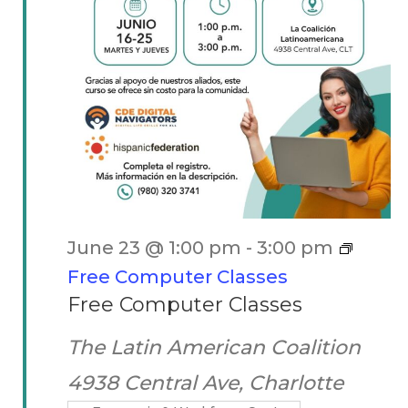
June 23 @ 1:00 pm
-
3:00 pm
Free Computer Classes
Free Computer Classes
The Latin American Coalition
4938 Central Ave, Charlotte