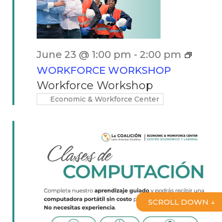
June 23 @ 1:00 pm
-
2:00 pm
WORKFORCE WORKSHOP
Workforce Workshop
Economic & Workforce Center
SCROLL DOWN ↓