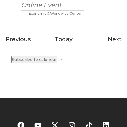
Online Event
Economic & Workforce Center
Events
E
Previous
Today
Next
Subscribe to calendar