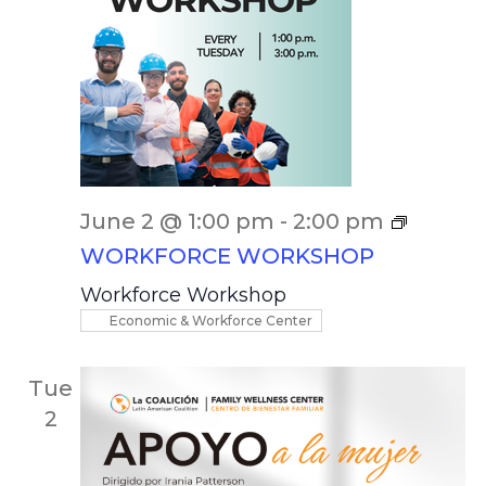
June 2 @ 1:00 pm
-
2:00 pm
WORKFORCE WORKSHOP
Workforce Workshop
Economic & Workforce Center
Tue
2