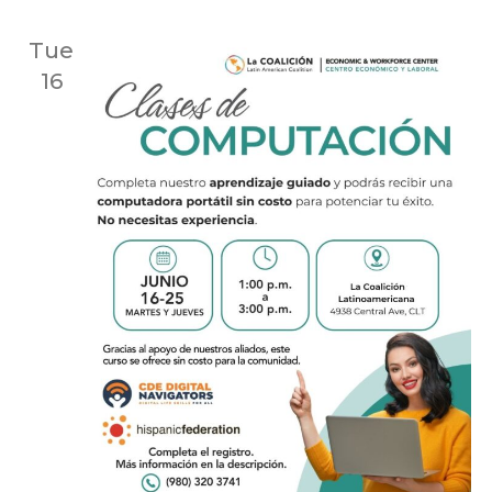
Tue
16