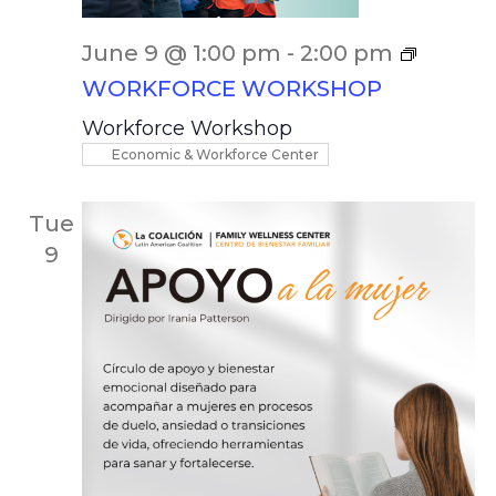
June 9 @ 1:00 pm
-
2:00 pm
WORKFORCE WORKSHOP
Workforce Workshop
Economic & Workforce Center
Tue
9