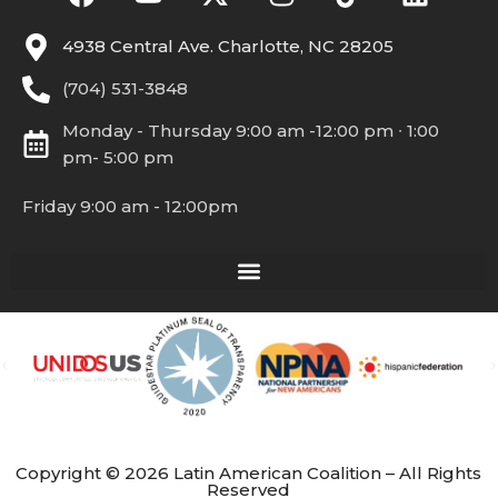
4938 Central Ave. Charlotte, NC 28205
(704) 531-3848
Monday - Thursday 9:00 am -12:00 pm ∙ 1:00
pm- 5:00 pm
Friday 9:00 am - 12:00pm
Copyright © 2026 Latin American Coalition – All Rights
Reserved