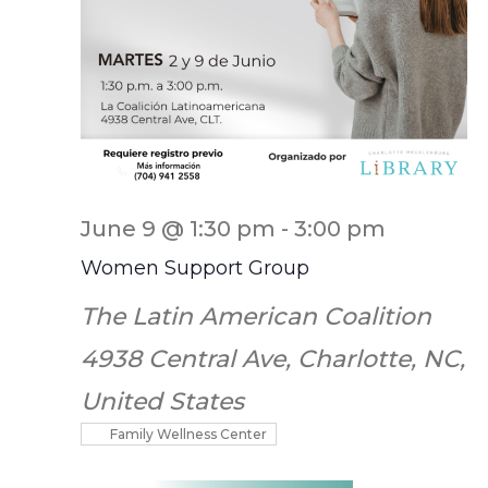
June 9 @ 1:30 pm
-
3:00 pm
Women Support Group
The Latin American Coalition
4938 Central Ave, Charlotte, NC,
United States
Family Wellness Center