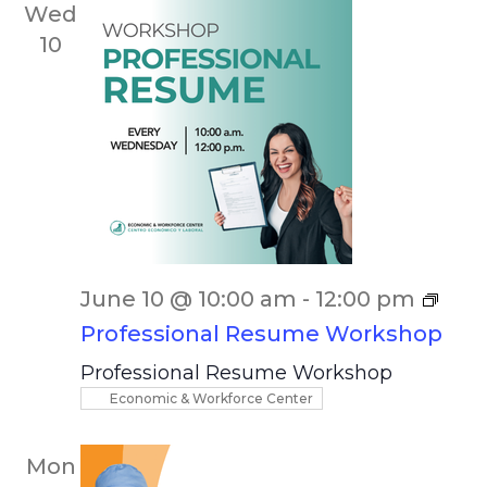
Wed
10
June 10 @ 10:00 am
-
12:00 pm
Professional Resume Workshop
Professional Resume Workshop
Economic & Workforce Center
Mon