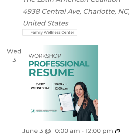
4938 Central Ave, Charlotte, NC,
United States
Family Wellness Center
Wed
3
June 3 @ 10:00 am
-
12:00 pm