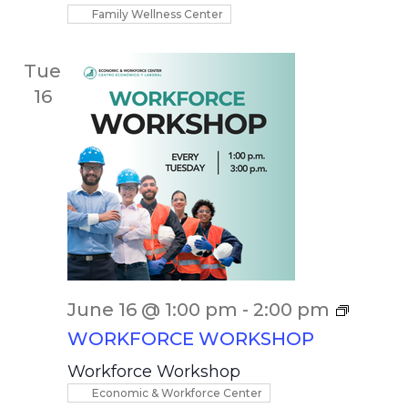
Family Wellness Center
Tue
16
June 16 @ 1:00 pm
-
2:00 pm
WORKFORCE WORKSHOP
Workforce Workshop
Economic & Workforce Center