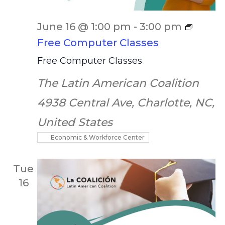
June 16 @ 1:00 pm
-
3:00 pm
Free Computer Classes
Free Computer Classes
The Latin American Coalition
4938 Central Ave, Charlotte, NC,
United States
Economic & Workforce Center
Tue
16