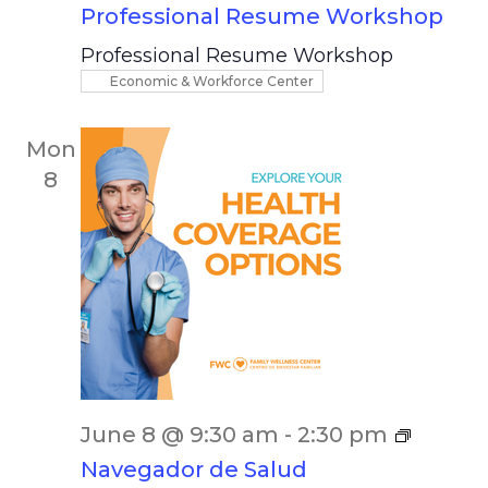
Professional Resume Workshop
Professional Resume Workshop
Economic & Workforce Center
Mon
8
June 8 @ 9:30 am
-
2:30 pm
Navegador de Salud