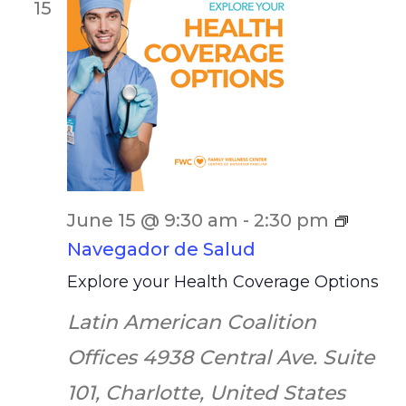
15
June 15 @ 9:30 am
-
2:30 pm
Navegador de Salud
Explore your Health Coverage Options
Latin American Coalition
Offices
4938 Central Ave. Suite
101, Charlotte, United States