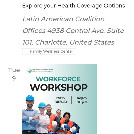
Explore your Health Coverage Options
Latin American Coalition
Offices
4938 Central Ave. Suite
101, Charlotte, United States
Family Wellness Center
Tue
9