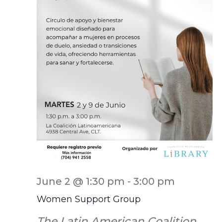
June 2 @ 1:30 pm
-
3:00 pm
Women Support Group
The Latin American Coalition