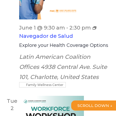
June 1 @ 9:30 am
-
2:30 pm
Navegador de Salud
Explore your Health Coverage Options
Latin American Coalition
Offices
4938 Central Ave. Suite
101, Charlotte, United States
Family Wellness Center
Tue
SCROLL DOWN ↓
2