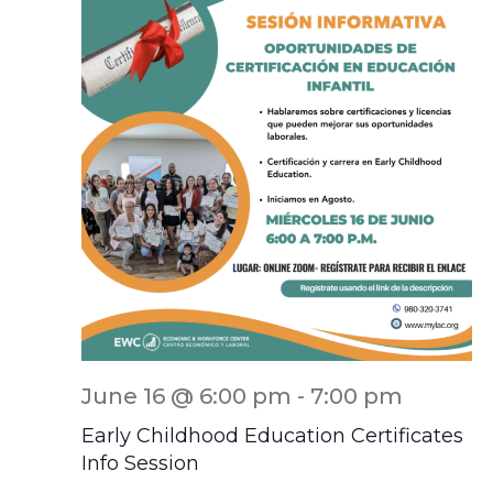
June 16 @ 6:00 pm
-
7:00 pm
Early Childhood Education Certificates
Info Session